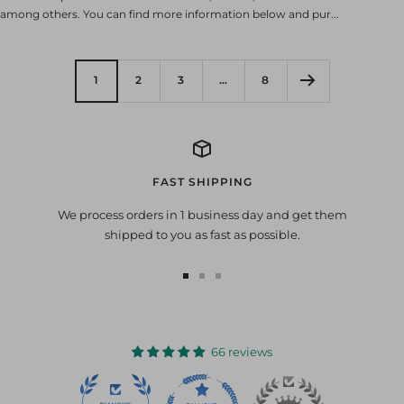
among others. You can find more information below and pur...
1
2
3
…
8
FAST SHIPPING
We process orders in 1 business day and get them
shipped to you as fast as possible.
Go
Go
Go
to
to
to
slide
slide
slide
1
2
3
66 reviews