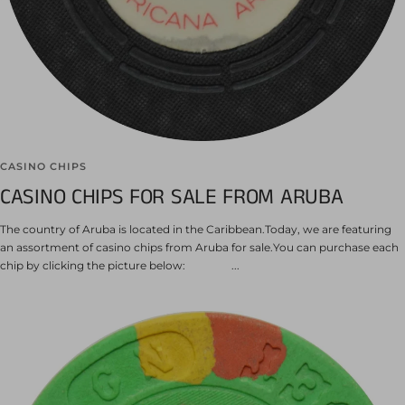
CASINO CHIPS
CASINO CHIPS FOR SALE FROM ARUBA
The country of Aruba is located in the Caribbean.Today, we are featuring
an assortment of casino chips from Aruba for sale.You can purchase each
chip by clicking the picture below: ...