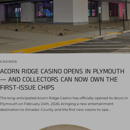
CASINOS
ACORN RIDGE CASINO OPENS IN PLYMOUTH
— AND COLLECTORS CAN NOW OWN THE
FIRST-ISSUE CHIPS
The long‑anticipated Acorn Ridge Casino has officially opened its doors in
Plymouth on February 24th, 2026, bringing a new entertainment
destination to Amador County and the first new casino to ope...