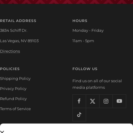
RETAIL ADDRESS
HOURS
3834 Schiff Dr.
Monday - Friday
Las Vegas, NV 89103
11am - 5pm
Directions
POLICIES
FOLLOW US
Shipping Policy
Find us on all of our social
media platforms
Privacy Policy
Refund Policy
Terms of Service