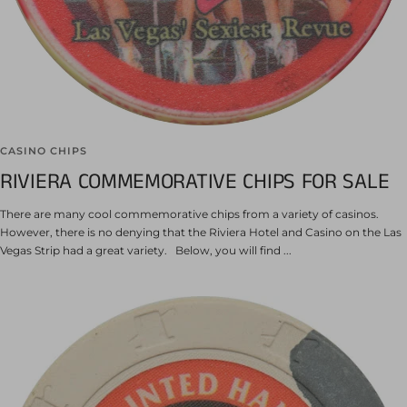
CASINO CHIPS
RIVIERA COMMEMORATIVE CHIPS FOR SALE
There are many cool commemorative chips from a variety of casinos.
However, there is no denying that the Riviera Hotel and Casino on the Las
Vegas Strip had a great variety. Below, you will find ...