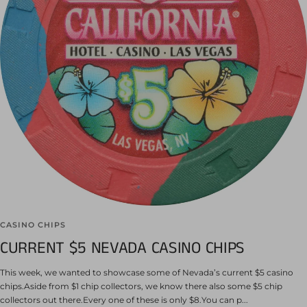
CASINO CHIPS
CURRENT $5 NEVADA CASINO CHIPS
This week, we wanted to showcase some of Nevada’s current $5 casino
chips.Aside from $1 chip collectors, we know there also some $5 chip
collectors out there.Every one of these is only $8.You can p...