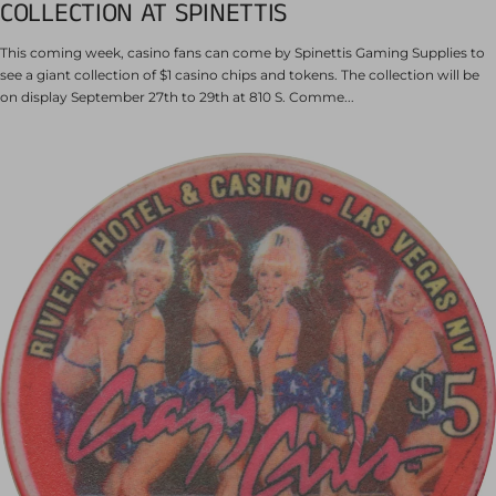
COLLECTION AT SPINETTIS
This coming week, casino fans can come by Spinettis Gaming Supplies to
see a giant collection of $1 casino chips and tokens. The collection will be
on display September 27th to 29th at 810 S. Comme...