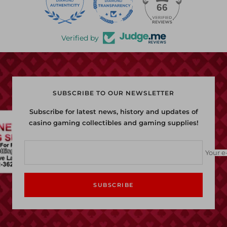
22
66
Verified by
SUBSCRIBE TO OUR NEWSLETTER
Subscribe for latest news, history and updates of
casino gaming collectibles and gaming supplies!
Your e
SUBSCRIBE