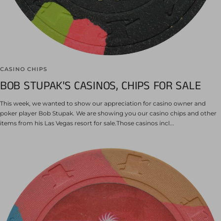
CASINO CHIPS
BOB STUPAK'S CASINOS, CHIPS FOR SALE
This week, we wanted to show our appreciation for casino owner and
poker player Bob Stupak. We are showing you our casino chips and other
items from his Las Vegas resort for sale.Those casinos incl...