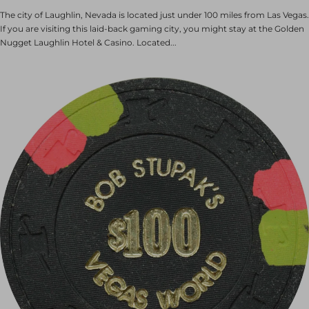
The city of Laughlin, Nevada is located just under 100 miles from Las Vegas.
If you are visiting this laid-back gaming city, you might stay at the Golden
Nugget Laughlin Hotel & Casino. Located...