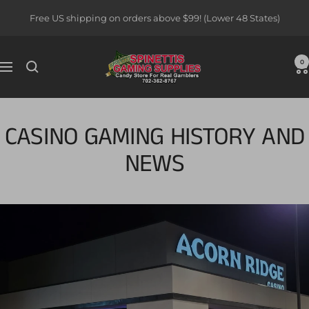
Skip
Free US shipping on orders above $99! (Lower 48 States)
to
content
Spinettis
0
Navigation
Gaming
Supplies
CASINO GAMING HISTORY AND
NEWS