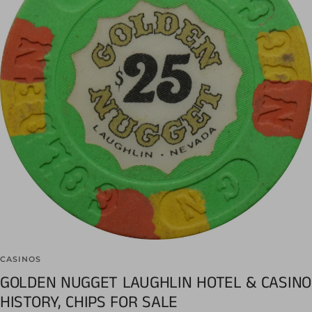
CASINOS
GOLDEN NUGGET LAUGHLIN HOTEL & CASINO
HISTORY, CHIPS FOR SALE