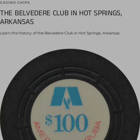
CASINO CHIPS
THE BELVEDERE CLUB IN HOT SPRINGS,
ARKANSAS
Learn the history of the Belvedere Club in Hot Springs, Arkansas