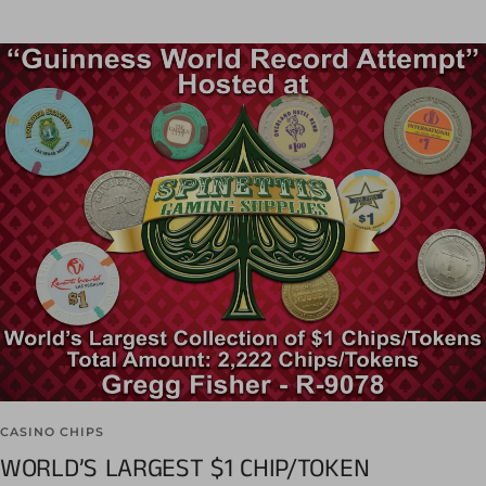
CASINO CHIPS
WORLD’S LARGEST $1 CHIP/TOKEN