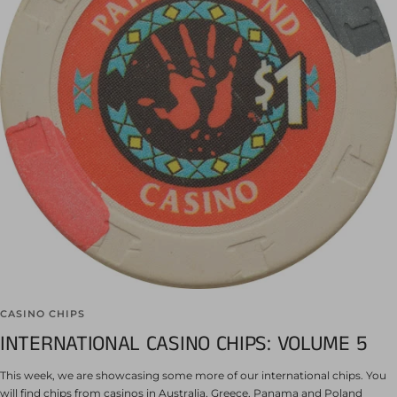
CASINO CHIPS
INTERNATIONAL CASINO CHIPS: VOLUME 5
This week, we are showcasing some more of our international chips. You
will find chips from casinos in Australia, Greece, Panama and Poland