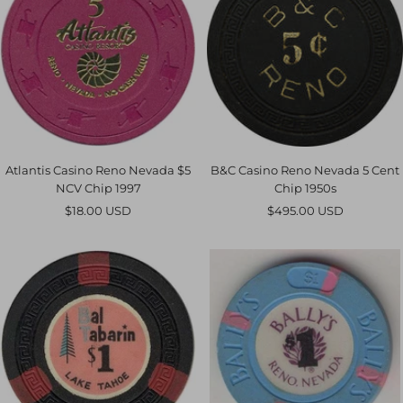
Atlantis Casino Reno Nevada $5
B&C Casino Reno Nevada 5 Cent
NCV Chip 1997
Chip 1950s
Sale
Sale
$18.00 USD
$495.00 USD
price
price