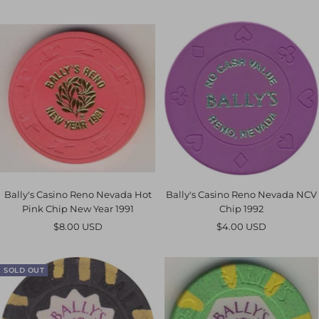
price
price
Bally's Casino Reno Nevada Hot
Bally's Casino Reno Nevada NCV
Pink Chip New Year 1991
Chip 1992
Sale
Sale
$8.00 USD
$4.00 USD
price
price
SOLD OUT