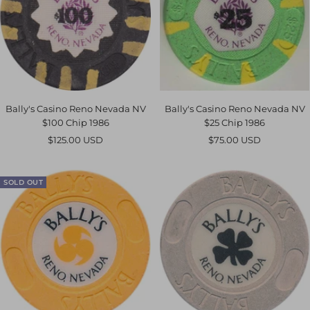
Bally's Casino Reno Nevada NV
Bally's Casino Reno Nevada NV
$100 Chip 1986
$25 Chip 1986
Sale
Sale
$125.00 USD
$75.00 USD
price
price
SOLD OUT