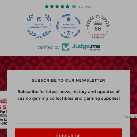
1
2
3
66 reviews
22
66
Verified by
SUBSCRIBE TO OUR NEWSLETTER
Subscribe for latest news, history and updates of
casino gaming collectibles and gaming supplies!
Your e
SUBSCRIBE