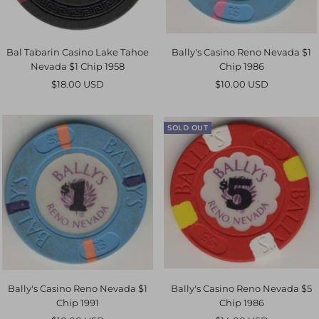
Bal Tabarin Casino Lake Tahoe
Bally's Casino Reno Nevada $1
Nevada $1 Chip 1958
Chip 1986
Sale
Sale
$18.00 USD
$10.00 USD
price
price
SOLD OUT
Bally's Casino Reno Nevada $1
Bally's Casino Reno Nevada $5
Chip 1991
Chip 1986