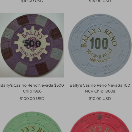
Sale
Sale
$10.00 USD
$14.00 USD
price
price
Bally's Casino Reno Nevada $500
Bally's Casino Reno Nevada 100
Chip 1986
NCV Chip 1980s
Sale
Sale
$100.00 USD
$10.00 USD
price
price