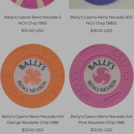
Bally's Casino Reno Nevada 5
Bally's Casino Reno Nevada 500
NCV Chip 1990
NCV Chip 1980s
Sale
Sale
$10.00 USD
$18.00 USD
price
price
Bally's Casino Reno Nevada Hot
Bally's Casino Reno Nevada Hot
Orange Roulette Chip 1986
Pink Roulette Chip 1986
Sale
Sale
$12.00 USD
$12.00 USD