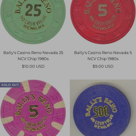
Bally's Casino Reno Nevada 25
Bally's Casino Reno Nevada 5
NCV Chip 1980s
NCV Chip 1980s
Sale
Sale
$10.00 USD
$9.00 USD
price
price
SOLD OUT