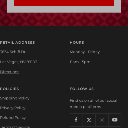
RETAIL ADDRESS
HOURS
3834 Schiff Dr.
Monday - Friday
Las Vegas, NV 89103
11am - 5pm
Directions
POLICIES
FOLLOW US
Shipping Policy
Find us on all of our social
media platforms
Privacy Policy
Refund Policy
Terms of Service