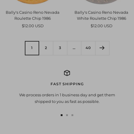
Bally's Casino Reno Nevada
Bally's Casino Reno Nevada
Roulette Chip 1986
White Roulette Chip 1986
Sale
Sale
$12.00 USD
$12.00 USD
price
price
1
2
3
…
40
FAST SHIPPING
We process orders in 1 business day and get them
shipped to you as fast as possible.
Go
Go
Go
to
to
to
slide
slide
slide