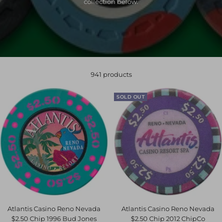
collection below.
941 products
SOLD OUT
Atlantis Casino Reno Nevada
Atlantis Casino Reno Nevada
$2.50 Chip 1996 Bud Jones
$2.50 Chip 2012 ChipCo