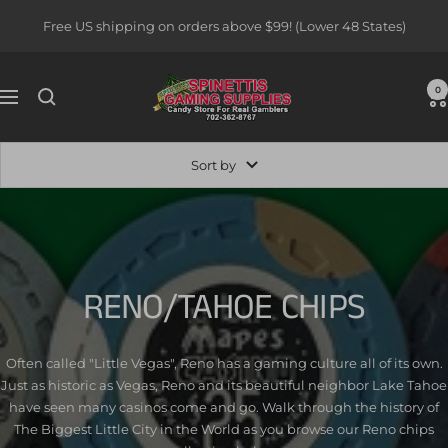
Skip
Free US shipping on orders above $99! (Lower 48 States)
to
content
Spinettis
0
Navigation
Gaming
Supplies
Sort by
RENO/TAHOE CHIPS
Often called "Little Vegas", Reno has a gaming culture all of its own.
Just as historic as Vegas, Reno and its beautiful neighbor Lake Tahoe
have seen many casinos come and go. Walk through the history of
The Biggest Little City in the World as you browse our Reno chips