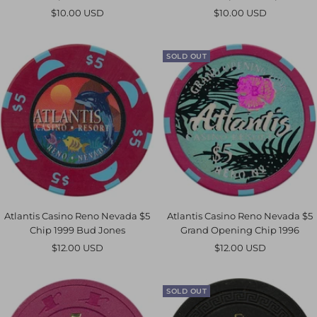
Sale
Sale
$10.00 USD
$10.00 USD
price
price
SOLD OUT
Atlantis Casino Reno Nevada $5
Atlantis Casino Reno Nevada $5
Chip 1999 Bud Jones
Grand Opening Chip 1996
Sale
Sale
$12.00 USD
$12.00 USD
price
price
SOLD OUT