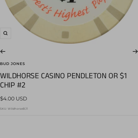
Zoom
BUD JONES
WILDHORSE CASINO PENDLETON OR $1
CHIP #2
Sale
$4.00 USD
price
SKU:
WildhorseBJ1