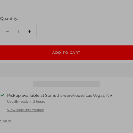
Quantity:
Decrease
Increase
quantity
quantity
ADD TO CART
Pickup available at Spinettis warehouse Las Vegas, NV
Usually ready in 2 hours
View store information
Share