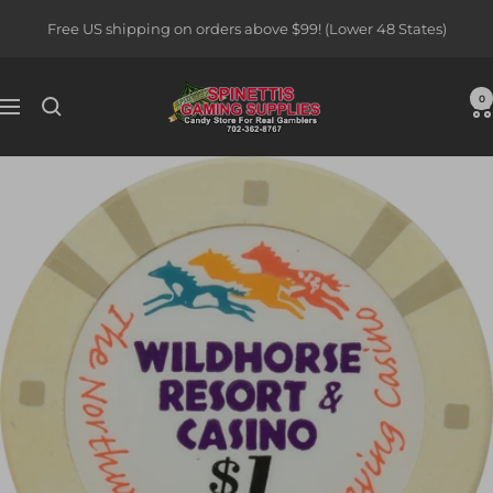
Skip
Free US shipping on orders above $99! (Lower 48 States)
to
content
Spinettis
0
Navigation
Gaming
Supplies