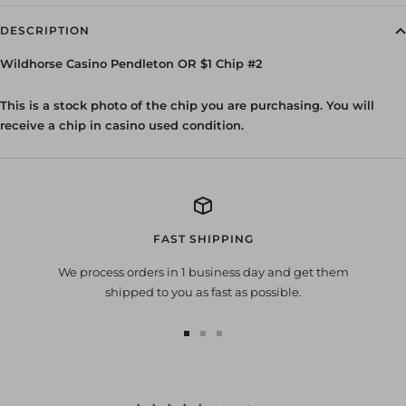
DESCRIPTION
Wildhorse Casino Pendleton OR $1 Chip #2
This is a stock photo of the chip you are purchasing. You will
receive a chip in casino used condition.
FAST SHIPPING
We process orders in 1 business day and get them
shipped to you as fast as possible.
Go
Go
Go
to
to
to
slide
slide
slide
1
2
3