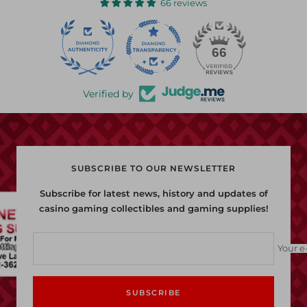
66 reviews
22
66
Verified by
SUBSCRIBE TO OUR NEWSLETTER
Subscribe for latest news, history and updates of
casino gaming collectibles and gaming supplies!
Your e
SUBSCRIBE