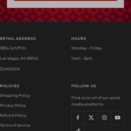
RETAIL ADDRESS
HOURS
3834 Schiff Dr.
Monday - Friday
Las Vegas, NV 89103
11am - 5pm
Directions
POLICIES
FOLLOW US
Shipping Policy
Find us on all of our social
media platforms
Privacy Policy
Refund Policy
Terms of Service