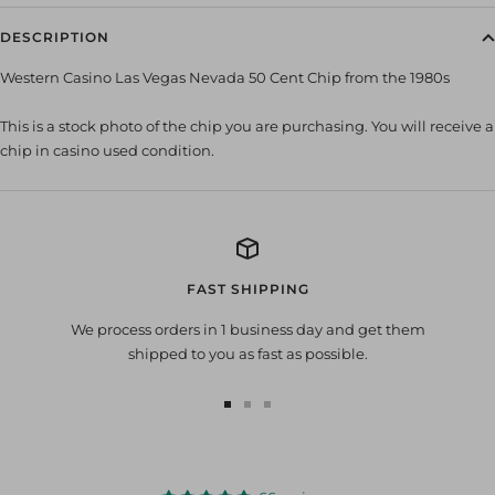
DESCRIPTION
Western Casino Las Vegas Nevada 50 Cent Chip from the 1980s
This is a stock photo of the chip you are purchasing. You will receive a
chip in casino used condition.
FAST SHIPPING
We process orders in 1 business day and get them
shipped to you as fast as possible.
Go
Go
Go
to
to
to
slide
slide
slide
1
2
3