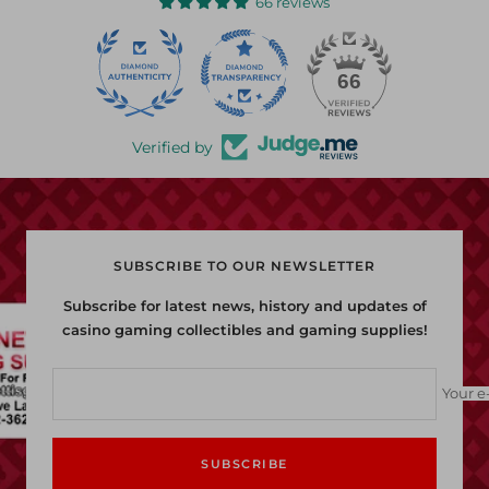
66 reviews
22
66
Verified by
SUBSCRIBE TO OUR NEWSLETTER
Subscribe for latest news, history and updates of
casino gaming collectibles and gaming supplies!
Your e
SUBSCRIBE