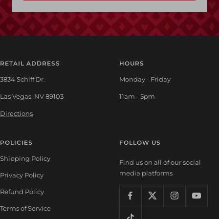
RETAIL ADDRESS
HOURS
3834 Schiff Dr.
Monday - Friday
Las Vegas, NV 89103
11am - 5pm
Directions
POLICIES
FOLLOW US
Shipping Policy
Find us on all of our social
media platforms
Privacy Policy
Refund Policy
Terms of Service