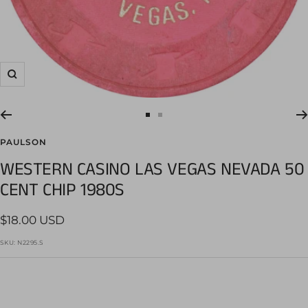
Zoom
Go
Go
to
to
PAULSON
slide
slide
WESTERN CASINO LAS VEGAS NEVADA 50
1
2
CENT CHIP 1980S
Sale
$18.00 USD
price
SKU:
N2295.S