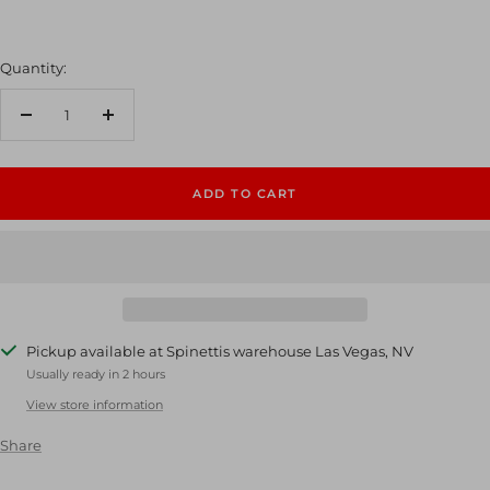
Quantity:
Decrease
Increase
quantity
quantity
ADD TO CART
Pickup available at Spinettis warehouse Las Vegas, NV
Usually ready in 2 hours
View store information
Share