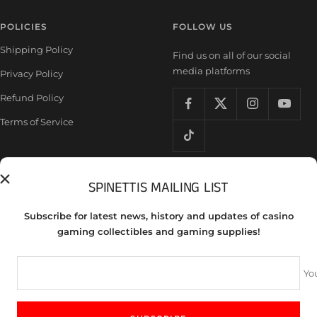
POLICIES
FOLLOW US
Shipping Policy
Find us on all of our social
media platforms
Privacy Policy
Refund Policy
Terms of Service
SPINETTIS MAILING LIST
Country/region
United States (USD $)
Subscribe for latest news, history and updates of casino
Spinettis Gaming Supplies
gaming collectibles and gaming supplies!
We accept
Yo