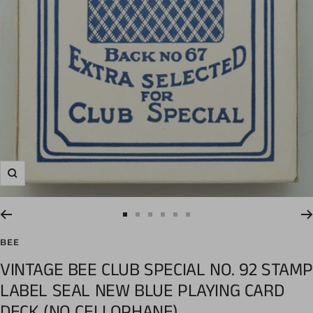
Zoom
Go
Go
Go
Go
Go
Go
to
to
to
to
to
to
BEE
slide
slide
slide
slide
slide
slide
VINTAGE BEE CLUB SPECIAL NO. 92 STAMP
1
2
3
4
5
6
LABEL SEAL NEW BLUE PLAYING CARD
DECK (NO CELLOPHANE)