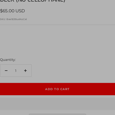
Sale
$65.00 USD
price
SKU:
Bee92BlueNoCel
Quantity:
Decrease
Increase
quantity
quantity
ADD TO CART