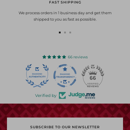
FAST SHIPPING
We process orders in 1 business day and get them
shipped to you as fast as possible.
Go
Go
Go
to
to
to
slide
slide
slide
1
2
3
66 reviews
22
66
Verified by
SUBSCRIBE TO OUR NEWSLETTER