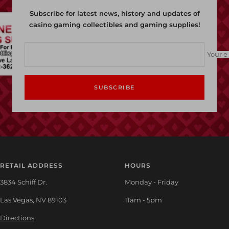
Subscribe for latest news, history and updates of
casino gaming collectibles and gaming supplies!
Your e
SUBSCRIBE
RETAIL ADDRESS
HOURS
3834 Schiff Dr.
Monday - Friday
Las Vegas, NV 89103
11am - 5pm
Directions