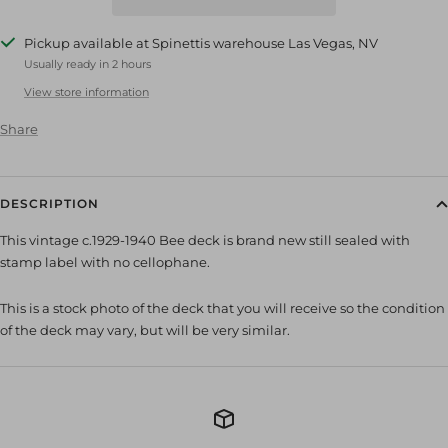
Pickup available at Spinettis warehouse Las Vegas, NV
Usually ready in 2 hours
View store information
Share
DESCRIPTION
This vintage c.1929-1940 Bee deck is brand new still sealed with
stamp label with no cellophane.
This is a stock photo of the deck that you will receive so the condition
of the deck may vary, but will be very similar.