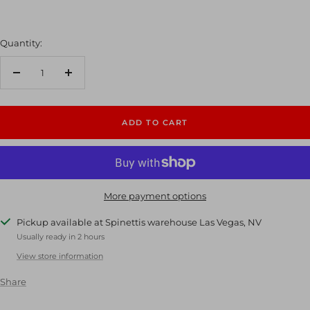
Quantity:
Decrease
Increase
quantity
quantity
ADD TO CART
More payment options
Pickup available at Spinettis warehouse Las Vegas, NV
Usually ready in 2 hours
View store information
Share