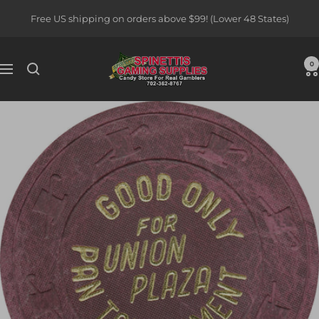
Skip
Free US shipping on orders above $99! (Lower 48 States)
to
content
Spinettis
0
Navigation
Gaming
Supplies