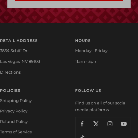
RETAIL ADDRESS
HOURS
3834 Schiff Dr.
Monday - Friday
Las Vegas, NV 89103
11am - 5pm
Directions
POLICIES
FOLLOW US
Shipping Policy
Find us on all of our social
media platforms
Privacy Policy
Refund Policy
Terms of Service