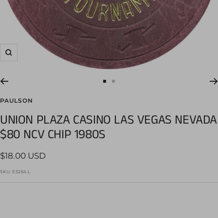
Zoom
Go
Go
to
to
PAULSON
slide
slide
UNION PLAZA CASINO LAS VEGAS NEVADA
1
2
$80 NCV CHIP 1980S
Sale
$18.00 USD
price
SKU:
E5264.L