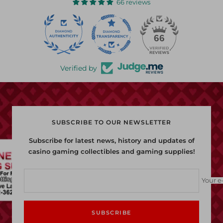
66 reviews
22
66
Verified by
SUBSCRIBE TO OUR NEWSLETTER
Subscribe for latest news, history and updates of
casino gaming collectibles and gaming supplies!
Your e
SUBSCRIBE