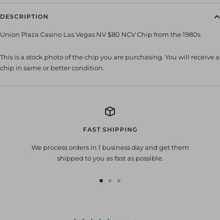
DESCRIPTION
Union Plaza Casino Las Vegas NV $80 NCV Chip from the 1980s
This is a stock photo of the chip you are purchasing. You will receive a
chip in same or better condition.
FAST SHIPPING
We process orders in 1 business day and get them
shipped to you as fast as possible.
Go
Go
Go
to
to
to
slide
slide
slide
1
2
3