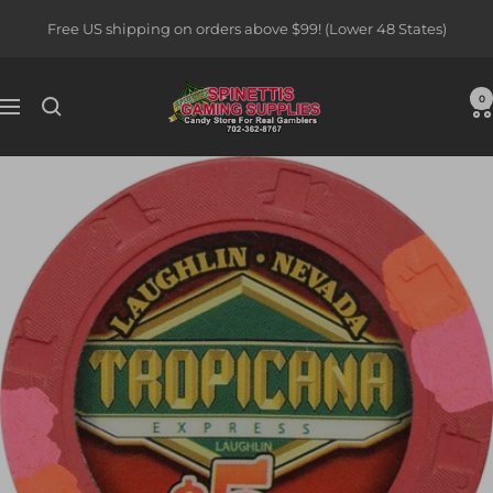
Skip
Free US shipping on orders above $99! (Lower 48 States)
to
content
Spinettis
0
Navigation
Gaming
Supplies