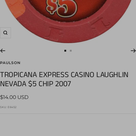
Zoom
Go
Go
to
to
PAULSON
slide
slide
TROPICANA EXPRESS CASINO LAUGHLIN
1
2
NEVADA $5 CHIP 2007
Sale
$14.00 USD
price
SKU:
E6452