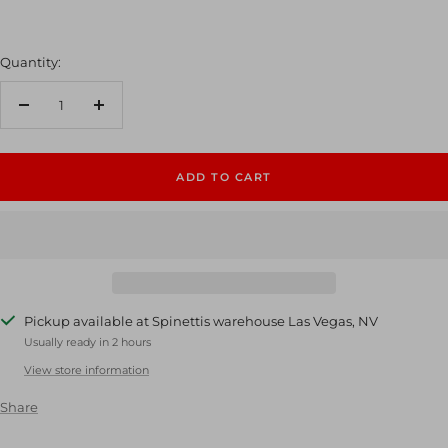
Quantity:
Decrease
Increase
quantity
quantity
ADD TO CART
Pickup available at Spinettis warehouse Las Vegas, NV
Usually ready in 2 hours
View store information
Share