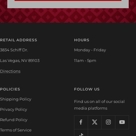
RETAIL ADDRESS
HOURS
3834 Schiff Dr.
Monday - Friday
Las Vegas, NV 89103
11am - 5pm
Directions
POLICIES
FOLLOW US
Shipping Policy
Find us on all of our social
media platforms
Privacy Policy
Refund Policy
Terms of Service