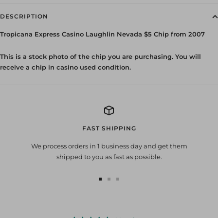
DESCRIPTION
Tropicana Express Casino Laughlin Nevada $5 Chip from 2007
This is a stock photo of the chip you are purchasing. You will
receive a chip in casino used condition.
FAST SHIPPING
We process orders in 1 business day and get them
shipped to you as fast as possible.
Go
Go
Go
to
to
to
slide
slide
slide
1
2
3