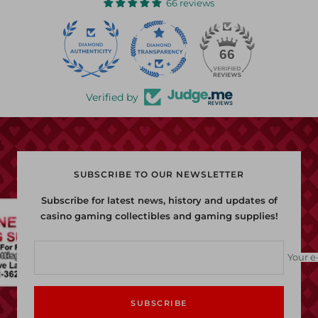
66 reviews
22
66
Verified by
SUBSCRIBE TO OUR NEWSLETTER
Subscribe for latest news, history and updates of
casino gaming collectibles and gaming supplies!
Your e
SUBSCRIBE