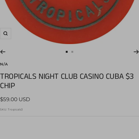
Zoom
Go
Go
to
to
N/A
slide
slide
TROPICALS NIGHT CLUB CASINO CUBA $3
1
2
CHIP
Sale
$59.00 USD
price
SKU:
Tropicals3