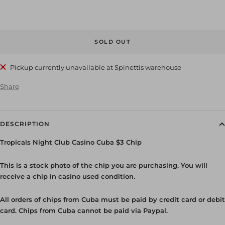
SOLD OUT
Pickup currently unavailable at Spinettis warehouse
Share
DESCRIPTION
Tropicals Night Club Casino Cuba $3 Chip
This is a stock photo of the chip you are purchasing. You will
receive a chip in casino used condition.
All orders of chips from Cuba must be paid by credit card or debit
card. Chips from Cuba cannot be paid via Paypal.