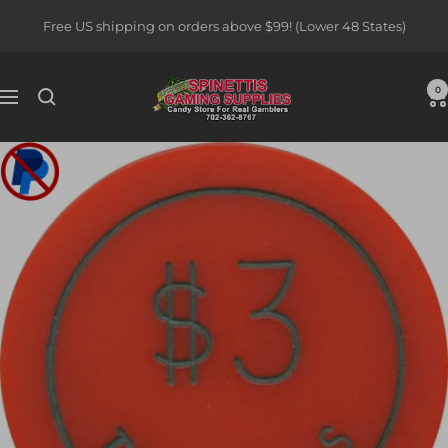
Skip
Free US shipping on orders above $99! (Lower 48 States)
to
content
Spinettis
0
Navigation
Gaming
Supplies