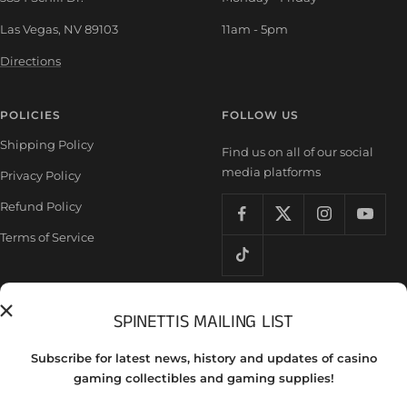
Las Vegas, NV 89103
11am - 5pm
Directions
POLICIES
FOLLOW US
Shipping Policy
Find us on all of our social
media platforms
Privacy Policy
Refund Policy
Terms of Service
SPINETTIS MAILING LIST
Country/region
United States (USD $)
Subscribe for latest news, history and updates of casino
Spinettis Gaming Supplies
gaming collectibles and gaming supplies!