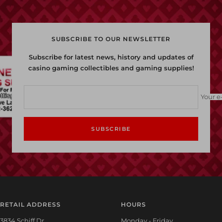
SUBSCRIBE TO OUR NEWSLETTER
Subscribe for latest news, history and updates of
casino gaming collectibles and gaming supplies!
Your e
SUBSCRIBE
RETAIL ADDRESS
HOURS
3834 Schiff Dr.
Monday - Friday