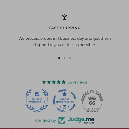
FAST SHIPPING
We process orders in 1 business day and get them
shipped to you as fast as possible.
Go
Go
Go
to
to
to
slide
slide
slide
1
2
3
66 reviews
22
66
Verified by