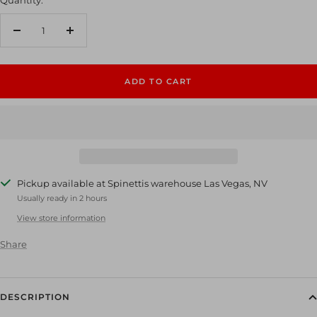
Decrease
Increase
quantity
quantity
ADD TO CART
Pickup available at Spinettis warehouse Las Vegas, NV
Usually ready in 2 hours
View store information
Share
DESCRIPTION