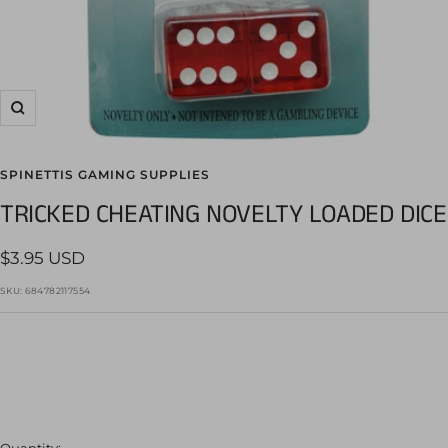
Zoom
SPINETTIS GAMING SUPPLIES
TRICKED CHEATING NOVELTY LOADED DICE
Sale
$3.95 USD
price
SKU:
684782117554
Quantity: