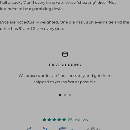
Roll a Lucky 7 or 11 every time with these "cheating" dice! *Not
intended to be a gambling device.
Dice are not actually weighted. One die has 5's on every side and the
other has 6's and 2's on every side.
FAST SHIPPING
We process orders in 1 business day and get them
shipped to you as fast as possible.
Go
Go
Go
to
to
to
slide
slide
slide
1
2
3
66 reviews