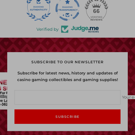
22
66
Verified by
SUBSCRIBE TO OUR NEWSLETTER
Subscribe for latest news, history and updates of
casino gaming collectibles and gaming supplies!
Your e
SUBSCRIBE