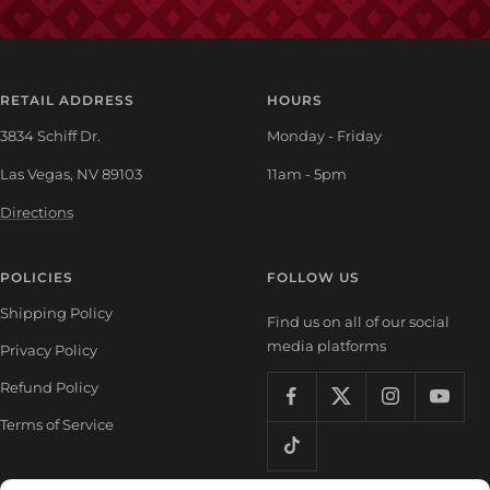
RETAIL ADDRESS
HOURS
3834 Schiff Dr.
Monday - Friday
Las Vegas, NV 89103
11am - 5pm
Directions
POLICIES
FOLLOW US
Shipping Policy
Find us on all of our social
media platforms
Privacy Policy
Refund Policy
Terms of Service