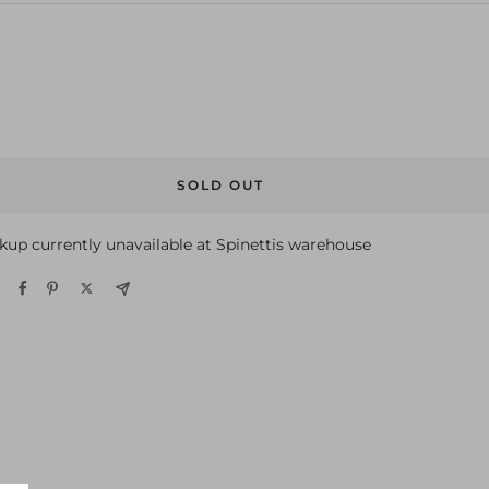
SOLD OUT
kup currently unavailable at Spinettis warehouse