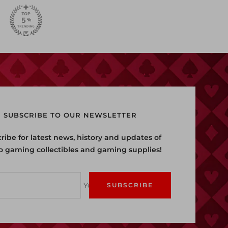
SUBSCRIBE TO OUR NEWSLETTER
ribe for latest news, history and updates of
o gaming collectibles and gaming supplies!
Your e-mail
SUBSCRIBE