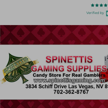
Verified by