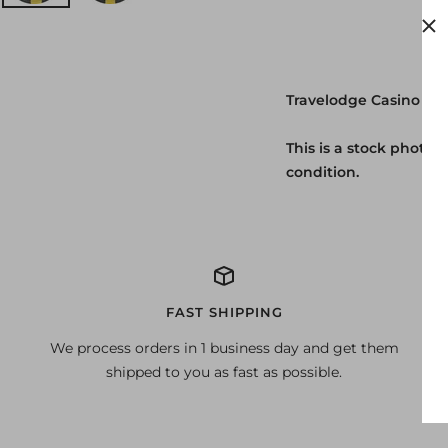
Travelodge Casino Car
This is a stock photo 
condition.
FAST SHIPPING
We process orders in 1 business day and get them
shipped to you as fast as possible.