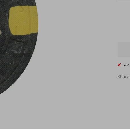
Pic
Share