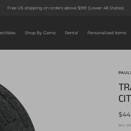
Free US shipping on orders above $99! (Lower 48 States)
ectibles
Shop By Game
Rental
Personalized Items
PAUL
TR
CI
Sale
$44
pric
SKU:
D0