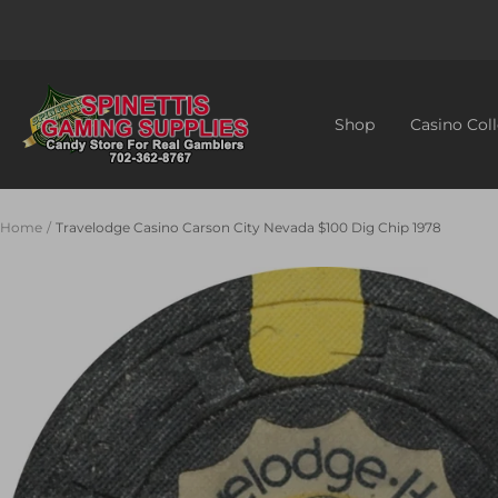
Skip
to
content
Spinettis
Gaming
Shop
Casino Coll
Supplies
Home
Travelodge Casino Carson City Nevada $100 Dig Chip 1978