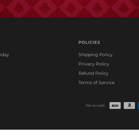
POLICIES
iday
Shipping Policy
Privacy Policy
Refund Policy
Terms of Service
We accept