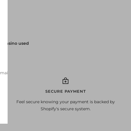
ar casino used
-mail
SECURE PAYMENT
Feel secure knowing your payment is backed by
Shopify's secure system.