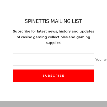
SPINETTIS MAILING LIST
son City Nevada $100 Dig Chip from 1978
Subscribe for latest news, history and updates
of the chip you are purchasing. You will receive a chip in simil
of casino gaming collectibles and gaming
supplies!
Your e
CUSTOMER SERVICE
SUBSCRIBE
We love to help! Feel free to contact us either by email
or our site's chat feature.