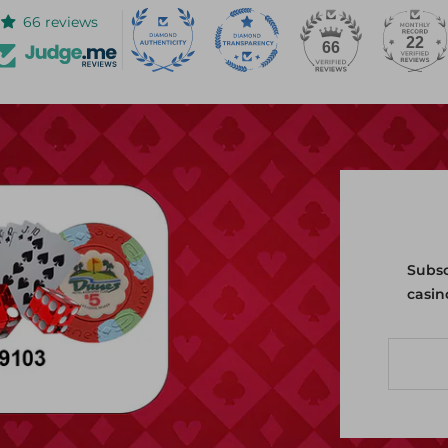
66 reviews
22
66
Subsc
casin