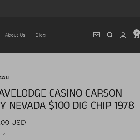
0
About Us
Blog
Newsletter
SON
AVELODGE CASINO CARSON
TY NEVADA $100 DIG CHIP 1978
.00 USD
e
239