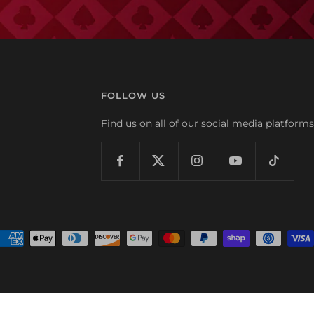
FOLLOW US
Find us on all of our social media platforms