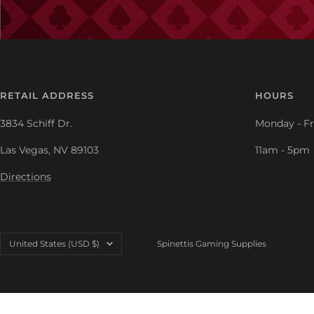
RETAIL ADDRESS
HOURS
3834 Schiff Dr.
Monday - Fr
Las Vegas, NV 89103
11am - 5pm
Directions
Country/region
United States (USD $)
Spinettis Gaming Supplies