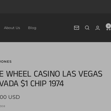
0
About Us
Blog
Newsletter
JONES
E WHEEL CASINO LAS VEGAS
VADA $1 CHIP 1974
.00 USD
e
308