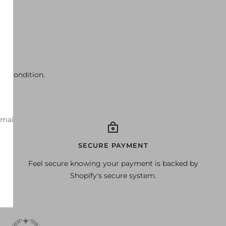
sed condition.
-mail
SECURE PAYMENT
Feel secure knowing your payment is backed by
Shopify's secure system.