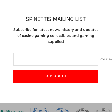
SPINETTIS MAILING LIST
Vegas Nevada $1 Chip from 1974
Subscribe for latest news, history and updates
of casino gaming collectibles and gaming
f the chip you are purchasing. You will receive a chip in casino u
supplies!
Your e
CUSTOMER SERVICE
SUBSCRIBE
We love to help! Feel free to contact us either by email
or our site's chat feature.
66 reviews