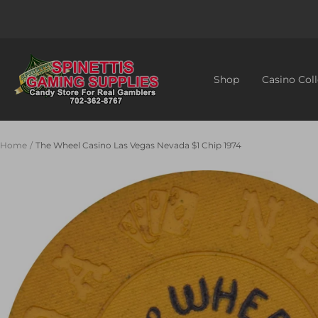
Skip
to
content
Spinettis
Gaming
Shop
Casino Coll
Supplies
Home
The Wheel Casino Las Vegas Nevada $1 Chip 1974