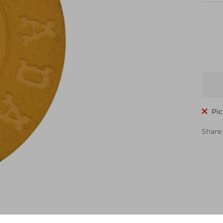
Pic
Share