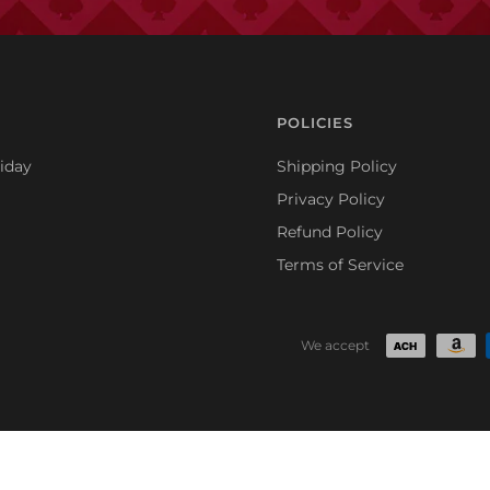
POLICIES
iday
Shipping Policy
Privacy Policy
Refund Policy
Terms of Service
We accept