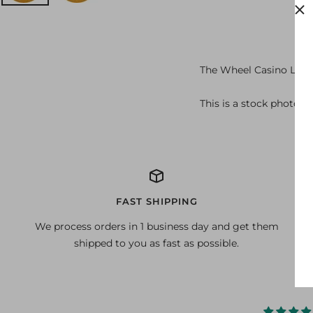
The Wheel Casino Las 
This is a stock photo o
FAST SHIPPING
We process orders in 1 business day and get them
shipped to you as fast as possible.