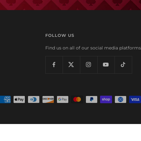
FOLLOW US
Find us on all of our social media platforms