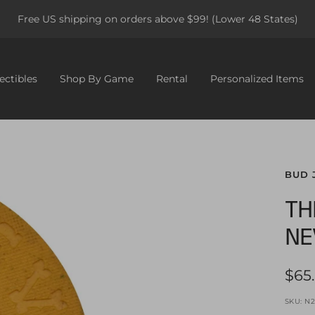
Free US shipping on orders above $99! (Lower 48 States)
ectibles
Shop By Game
Rental
Personalized Items
BUD 
TH
NE
Sale
$65
pric
SKU:
N2