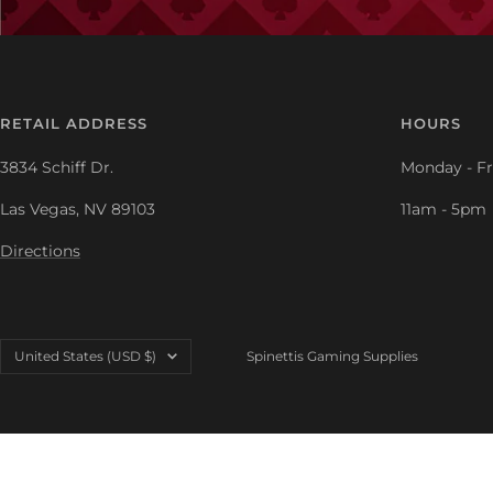
RETAIL ADDRESS
HOURS
3834 Schiff Dr.
Monday - Fr
Las Vegas, NV 89103
11am - 5pm
Directions
Country/region
United States (USD $)
Spinettis Gaming Supplies