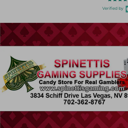
Verified by