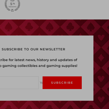
SUBSCRIBE TO OUR NEWSLETTER
ribe for latest news, history and updates of
o gaming collectibles and gaming supplies!
Your e-mail
SUBSCRIBE