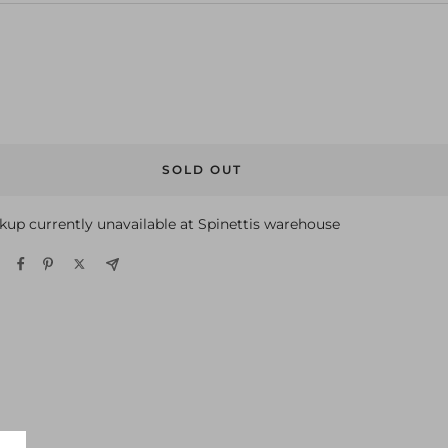
SOLD OUT
kup currently unavailable at Spinettis warehouse