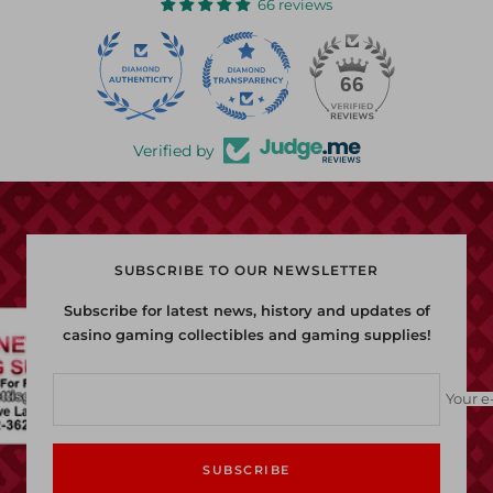
66 reviews
22
66
Verified by
SUBSCRIBE TO OUR NEWSLETTER
Subscribe for latest news, history and updates of
casino gaming collectibles and gaming supplies!
Your e
SUBSCRIBE