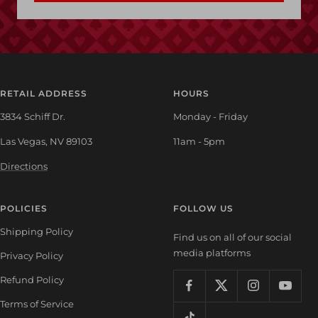
RETAIL ADDRESS
HOURS
3834 Schiff Dr.
Monday - Friday
Las Vegas, NV 89103
11am - 5pm
Directions
POLICIES
FOLLOW US
Shipping Policy
Find us on all of our social
media platforms
Privacy Policy
Refund Policy
Terms of Service