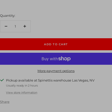
Quantity:
Decrease
Increase
quantity
quantity
ADD TO CART
More payment options
Pickup available at Spinettis warehouse Las Vegas, NV
Usually ready in 2 hours
View store information
Share