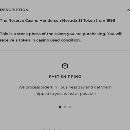
DESCRIPTION
The Reserve Casino Henderson Nevada $1 Token from 1998
This is a stock photo of the token you are purchasing. You will
receive a token in casino used condition.
FAST SHIPPING
We process orders in 1 business day and get them
shipped to you as fast as possible.
Go
Go
Go
to
to
to
slide
slide
slide
1
2
3