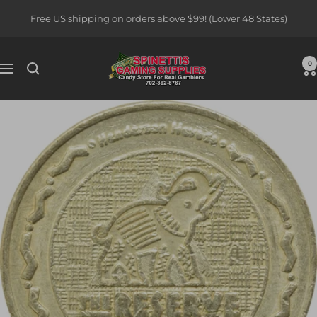
Skip
Free US shipping on orders above $99! (Lower 48 States)
to
content
Spinettis
0
Navigation
Gaming
Supplies