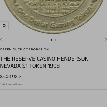
Zoom
Go
Go
to
to
GREEN DUCK CORPORATION
slide
slide
THE RESERVE CASINO HENDERSON
1
2
NEVADA $1 TOKEN 1998
Sale
$5.00 USD
price
SKU:
Reserve1Token