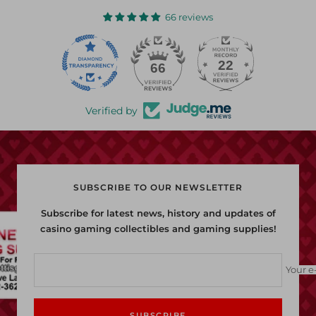
1
2
3
66 reviews
22
66
Verified by
SUBSCRIBE TO OUR NEWSLETTER
Subscribe for latest news, history and updates of
casino gaming collectibles and gaming supplies!
Your e
SUBSCRIBE