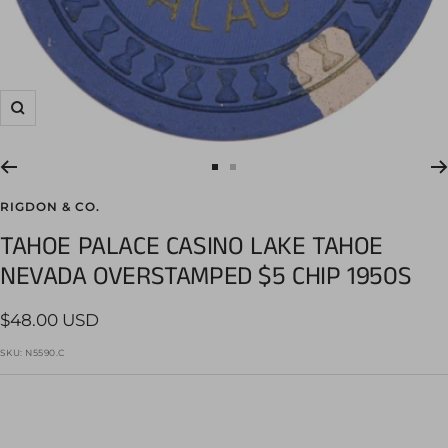
Zoom
Go
Go
to
to
RIGDON & CO.
slide
slide
TAHOE PALACE CASINO LAKE TAHOE
1
2
NEVADA OVERSTAMPED $5 CHIP 1950S
Sale
$48.00 USD
price
SKU:
N5590.C