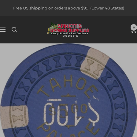
Skip
Free US shipping on orders above $99! (Lower 48 States)
to
content
Spinettis
0
Navigation
Gaming
Supplies