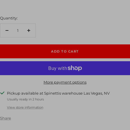
Quantity:
Decrease
Increase
quantity
quantity
ADD TO CART
More payment options
Pickup available at Spinettis warehouse Las Vegas, NV
Usually ready in 2 hours
View store information
Share