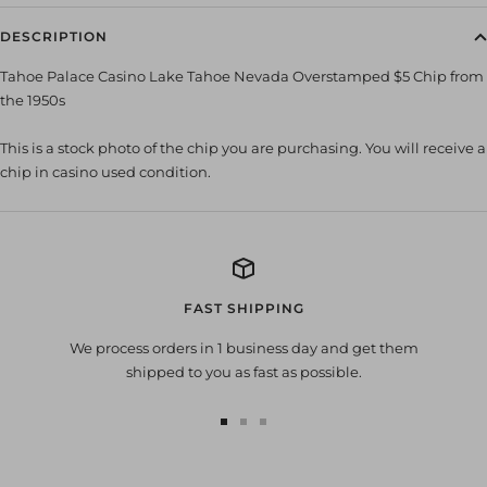
DESCRIPTION
Tahoe Palace Casino Lake Tahoe Nevada Overstamped $5 Chip from
the 1950s
This is a stock photo of the chip you are purchasing. You will receive a
chip in casino used condition.
FAST SHIPPING
We process orders in 1 business day and get them
shipped to you as fast as possible.
Go
Go
Go
to
to
to
slide
slide
slide