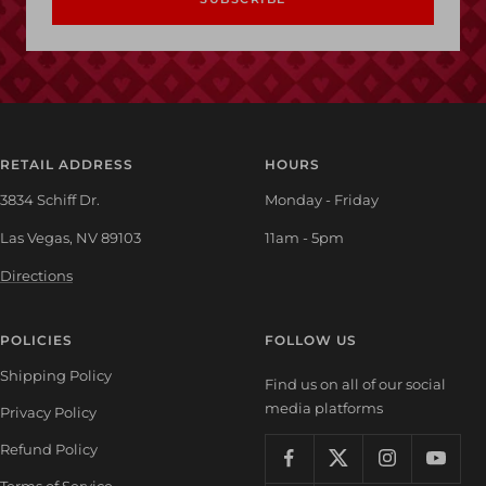
RETAIL ADDRESS
HOURS
3834 Schiff Dr.
Monday - Friday
Las Vegas, NV 89103
11am - 5pm
Directions
POLICIES
FOLLOW US
Shipping Policy
Find us on all of our social
media platforms
Privacy Policy
Refund Policy
Terms of Service