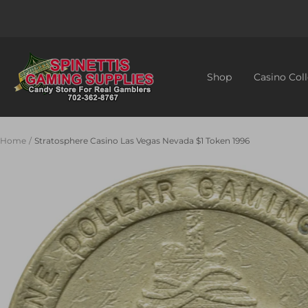
Skip
to
content
Spinettis
Gaming
Shop
Casino Coll
Supplies
Home
Stratosphere Casino Las Vegas Nevada $1 Token 1996