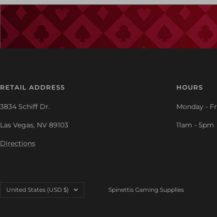
RETAIL ADDRESS
HOURS
3834 Schiff Dr.
Monday - Fr
Las Vegas, NV 89103
11am - 5pm
Directions
Country/region
United States (USD $)
Spinettis Gaming Supplies