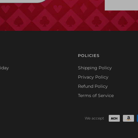
POLICIES
iday
Shipping Policy
Privacy Policy
Refund Policy
Terms of Service
We accept