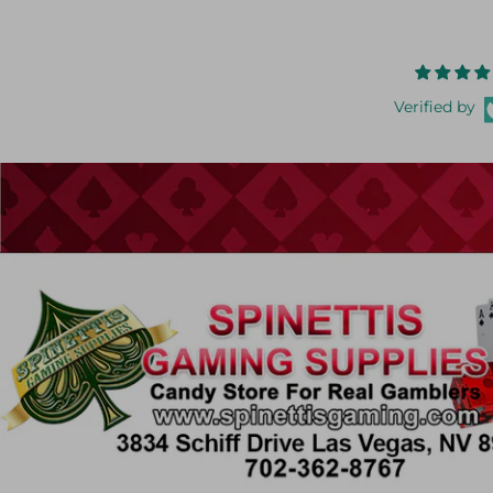
Verified by