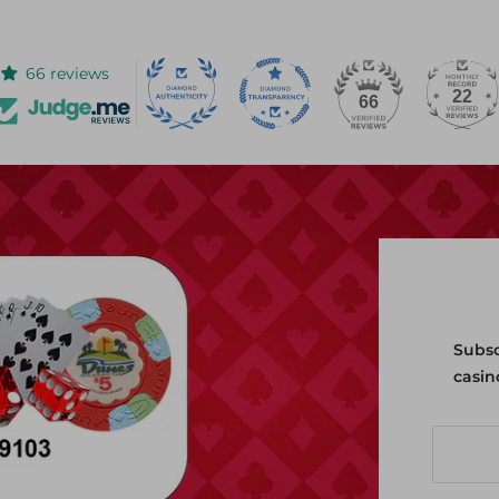
66 reviews
22
66
Subsc
casin