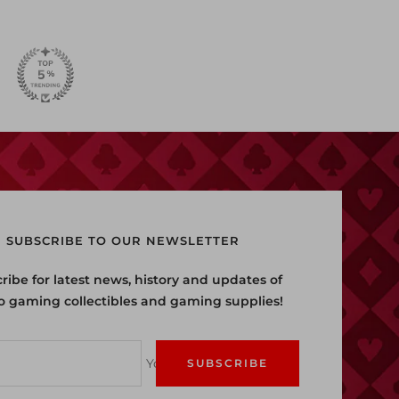
SUBSCRIBE TO OUR NEWSLETTER
ribe for latest news, history and updates of
o gaming collectibles and gaming supplies!
Your e-mail
SUBSCRIBE