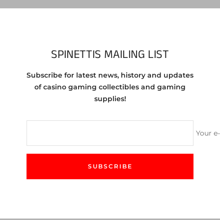
Vie
Share
SPINETTIS MAILING LIST
Subscribe for latest news, history and updates
as Vegas Nevada $1 Token from 1996
of casino gaming collectibles and gaming
supplies!
of the token you are purchasing. You will receive a token in c
Your e
SUBSCRIBE
CUSTOMER SERVICE
We love to help! Feel free to contact us either by email
or our site's chat feature.