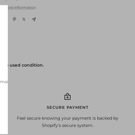
w store information
asino used condition.
-mail
SECURE PAYMENT
Feel secure knowing your payment is backed by
Shopify's secure system.