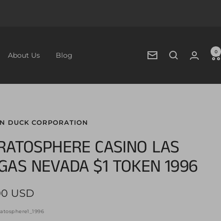
0
About Us
Blog
Newsletter
N DUCK CORPORATION
RATOSPHERE CASINO LAS
GAS NEVADA $1 TOKEN 1996
00 USD
e
ratosphere1_1996