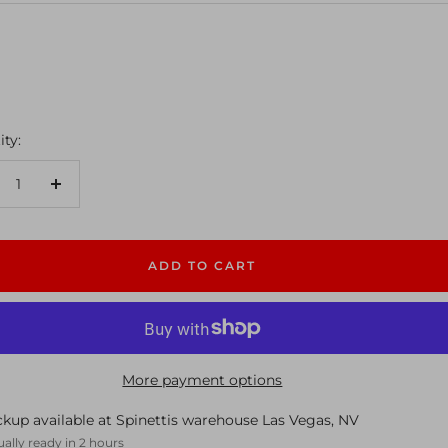
ty:
crease
Increase
antity
quantity
ADD TO CART
More payment options
ckup available at Spinettis warehouse Las Vegas, NV
ally ready in 2 hours