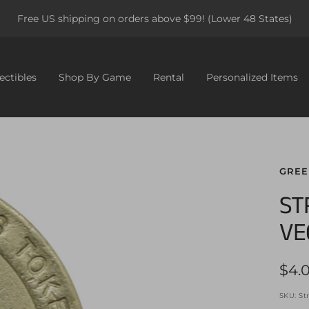
Free US shipping on orders above $99! (Lower 48 States)
ectibles
Shop By Game
Rental
Personalized Items
GREE
ST
VE
Sale
$4.
pric
SKU:
St