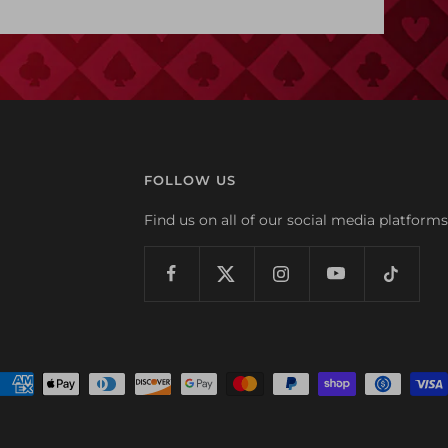
FOLLOW US
Find us on all of our social media platforms