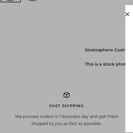
Stratosphere Casino L
This is a stock photo 
FAST SHIPPING
We process orders in 1 business day and get them
shipped to you as fast as possible.