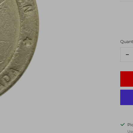
Quanti
De
qu
Pi
Usu