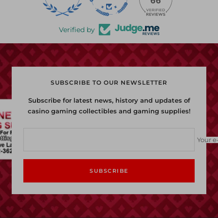
66
Verified by
SUBSCRIBE TO OUR NEWSLETTER
Subscribe for latest news, history and updates of
casino gaming collectibles and gaming supplies!
Your e
SUBSCRIBE