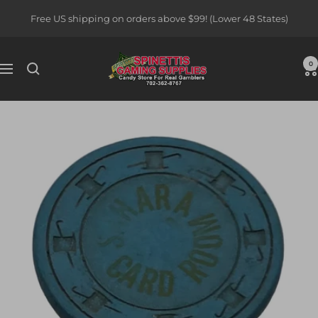
Skip
Free US shipping on orders above $99! (Lower 48 States)
to
content
Spinettis
0
Navigation
Gaming
Supplies