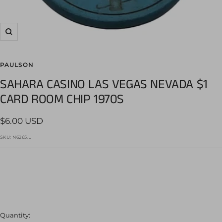
Zoom
PAULSON
SAHARA CASINO LAS VEGAS NEVADA $1
CARD ROOM CHIP 1970S
Sale
$6.00 USD
price
SKU:
N6265.L
Quantity: