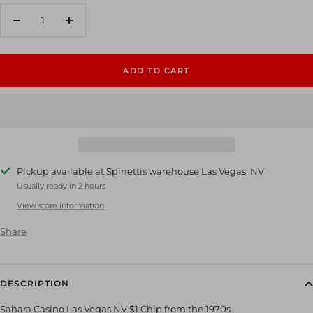
Decrease
Increase
quantity
quantity
ADD TO CART
Pickup available at Spinettis warehouse Las Vegas, NV
Usually ready in 2 hours
View store information
Share
DESCRIPTION
Sahara Casino Las Vegas NV $1 Chip from the 1970s