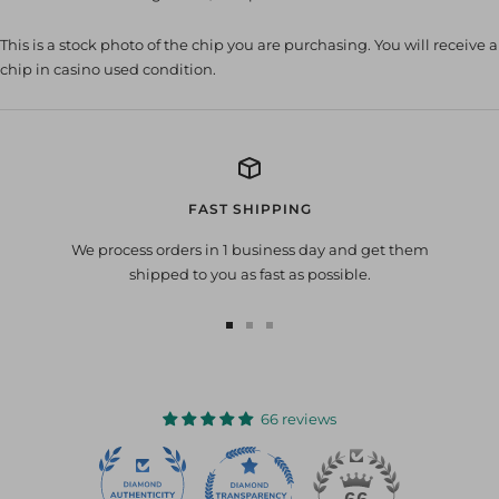
This is a stock photo of the chip you are purchasing. You will receive a
chip in casino used condition.
FAST SHIPPING
We process orders in 1 business day and get them
shipped to you as fast as possible.
Go
Go
Go
to
to
to
slide
slide
slide
1
2
3
66 reviews
22