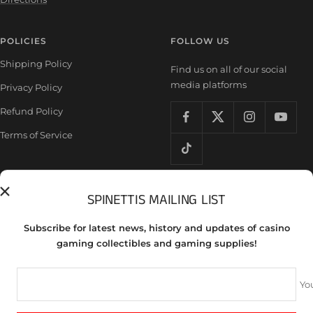
POLICIES
FOLLOW US
Shipping Policy
Find us on all of our social
media platforms
Privacy Policy
Refund Policy
Terms of Service
SPINETTIS MAILING LIST
Country/region
United States (USD $)
Subscribe for latest news, history and updates of casino
Spinettis Gaming Supplies
gaming collectibles and gaming supplies!
We accept
Yo