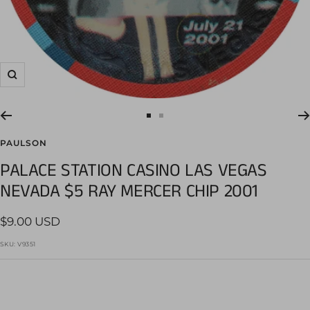
Zoom
Go
Go
to
to
PAULSON
slide
slide
PALACE STATION CASINO LAS VEGAS
1
2
NEVADA $5 RAY MERCER CHIP 2001
Sale
$9.00 USD
price
SKU:
V9351