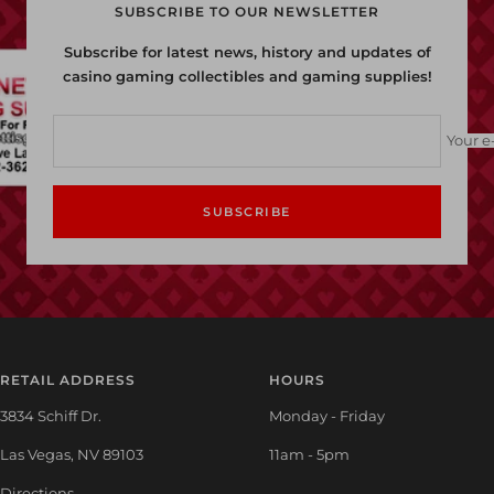
SUBSCRIBE TO OUR NEWSLETTER
Subscribe for latest news, history and updates of
casino gaming collectibles and gaming supplies!
Your e
SUBSCRIBE
RETAIL ADDRESS
HOURS
3834 Schiff Dr.
Monday - Friday
Las Vegas, NV 89103
11am - 5pm
Directions