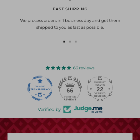
FAST SHIPPING
We process orders in 1 business day and get them
shipped to you as fast as possible.
Go
Go
Go
to
to
to
slide
slide
slide
1
2
3
66 reviews
22
66
Verified by