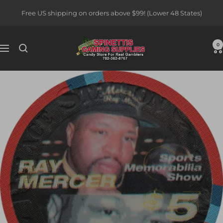
Skip
Free US shipping on orders above $99! (Lower 48 States)
to
content
Spinettis
0
Navigation
Gaming
Supplies