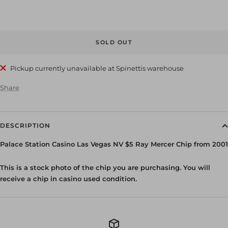
SOLD OUT
Pickup currently unavailable at Spinettis warehouse
Share
DESCRIPTION
Palace Station Casino Las Vegas NV $5 Ray Mercer Chip from 2001
This is a stock photo of the chip you are purchasing. You will
receive a chip in casino used condition.