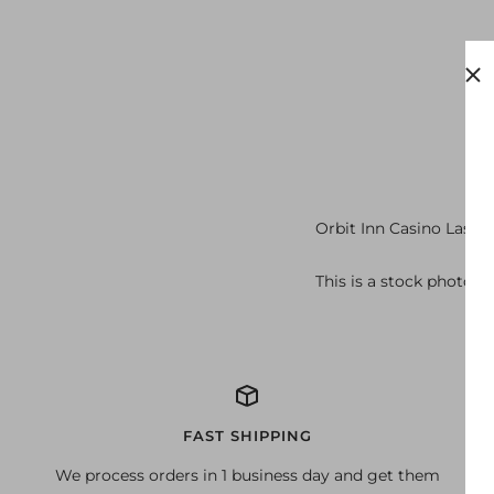
Orbit Inn Casino Las V
This is a stock photo o
FAST SHIPPING
We process orders in 1 business day and get them