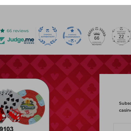
or our site's chat feature.
66 reviews
22
66
Subsc
casin