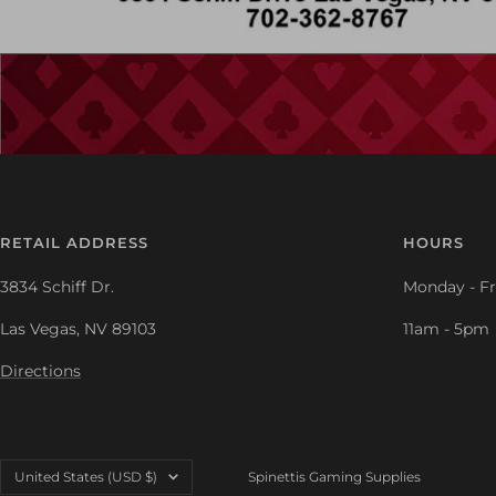
RETAIL ADDRESS
HOURS
3834 Schiff Dr.
Monday - Fr
Las Vegas, NV 89103
11am - 5pm
Directions
Country/region
United States (USD $)
Spinettis Gaming Supplies