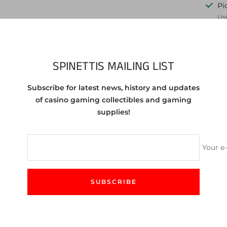
Pi
Usu
Vie
Share
SPINETTIS MAILING LIST
Subscribe for latest news, history and updates
of casino gaming collectibles and gaming
egas NV $1 (Free Play Only) Chip from 1986
supplies!
f the chip you are purchasing. You will receive a chip in same or 
Your e
SUBSCRIBE
CUSTOMER SERVICE
We love to help! Feel free to contact us either by email