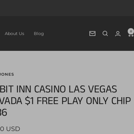
0
About Us
Blog
Newsletter
JONES
BIT INN CASINO LAS VEGAS
VADA $1 FREE PLAY ONLY CHIP
86
00 USD