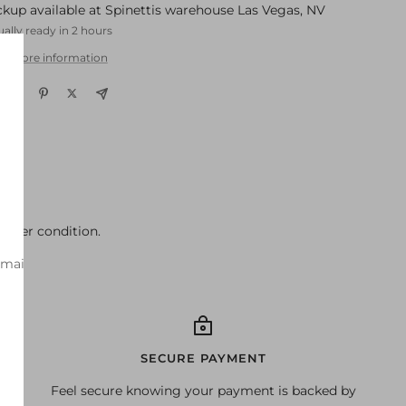
ckup available at Spinettis warehouse Las Vegas, NV
ally ready in 2 hours
w store information
better condition.
-mail
SECURE PAYMENT
Feel secure knowing your payment is backed by