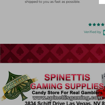
shipped to you as fast as possible.
Verified by