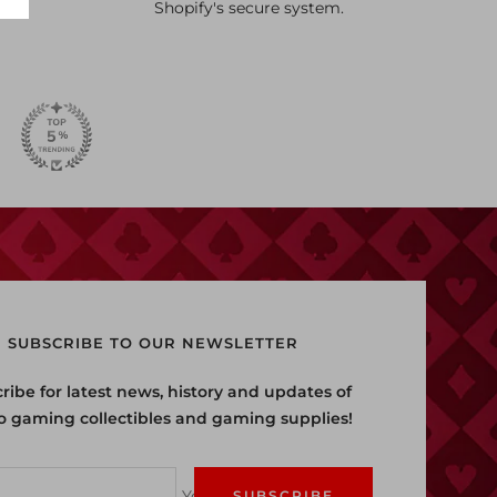
Shopify's secure system.
SUBSCRIBE TO OUR NEWSLETTER
ribe for latest news, history and updates of
o gaming collectibles and gaming supplies!
Your e-mail
SUBSCRIBE