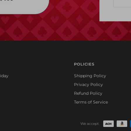
POLICIES
iday
Shipping Policy
Privacy Policy
Refund Policy
Terms of Service
We accept