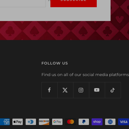
FOLLOW US
Find us on all of our social media platforms