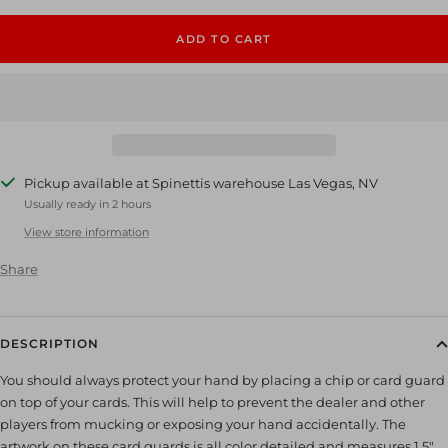
ADD TO CART
Pickup available at Spinettis warehouse Las Vegas, NV
Usually ready in 2 hours
View store information
Share
DESCRIPTION
You should always protect your hand by placing a chip or card guard
on top of your cards. This will help to prevent the dealer and other
players from mucking or exposing your hand accidentally. The
artwork on these card guards is all color detailed and measures 1.5"