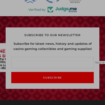
Verified by
SUBSCRIBE TO OUR NEWSLETTER
Subscribe for latest news, history and updates of
casino gaming collectibles and gaming supplies!
Your e
SUBSCRIBE