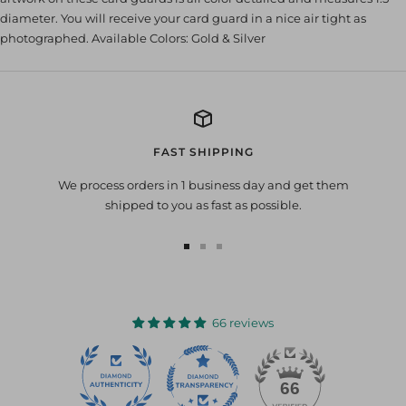
diameter. You will receive your card guard in a nice air tight as
photographed. Available Colors: Gold & Silver
FAST SHIPPING
We process orders in 1 business day and get them
shipped to you as fast as possible.
Go
Go
Go
to
to
to
slide
slide
slide
1
2
3
66 reviews
22
66