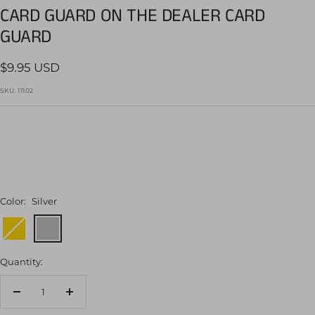
CARD GUARD ON THE DEALER CARD
1
2
3
4
5
6
7
GUARD
Sale
$9.95 USD
price
SKU:
11102
Color:
Silver
Gold
Silver
Quantity:
Decrease
Increase
quantity
quantity