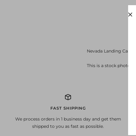
Nevada Landing Casino
This is a stock photo o
FAST SHIPPING
We process orders in 1 business day and get them
shipped to you as fast as possible.