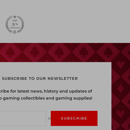
SUBSCRIBE TO OUR NEWSLETTER
ribe for latest news, history and updates of
o gaming collectibles and gaming supplies!
Your e-mail
SUBSCRIBE