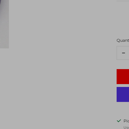
Quanti
De
qu
Pi
Usu