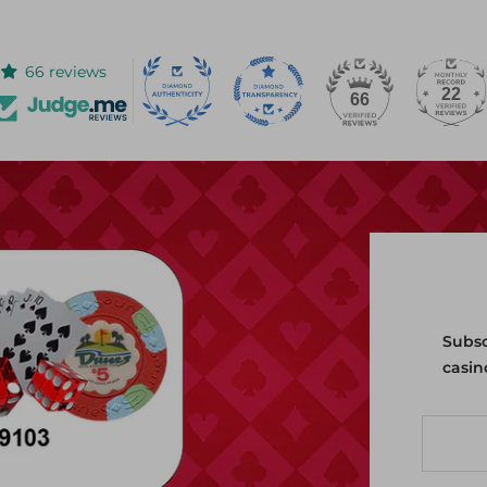
66 reviews
22
66
Subsc
casin