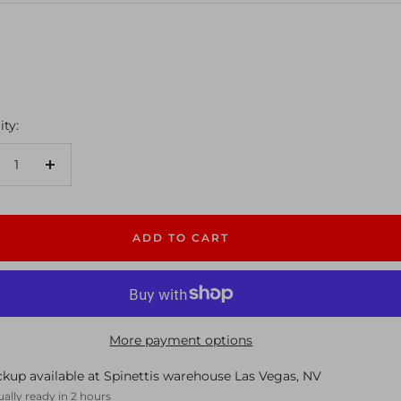
ty:
crease
Increase
antity
quantity
ADD TO CART
More payment options
ckup available at Spinettis warehouse Las Vegas, NV
ally ready in 2 hours