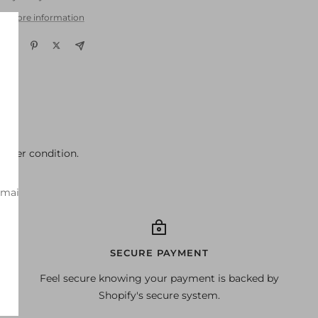
w store information
better condition.
-mail
SECURE PAYMENT
Feel secure knowing your payment is backed by
Shopify's secure system.