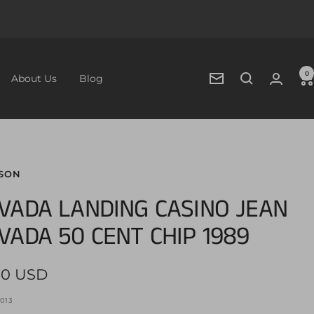
0
About Us
Blog
Newsletter
SON
VADA LANDING CASINO JEAN
VADA 50 CENT CHIP 1989
00 USD
e
013