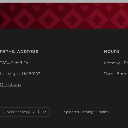
RETAIL ADDRESS
HOURS
3834 Schiff Dr.
Monday - Fr
Las Vegas, NV 89103
11am - 5pm
Directions
Country/region
United States (USD $)
Spinettis Gaming Supplies