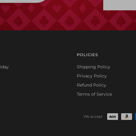
POLICIES
iday
Shipping Policy
Privacy Policy
Refund Policy
Terms of Service
We accept