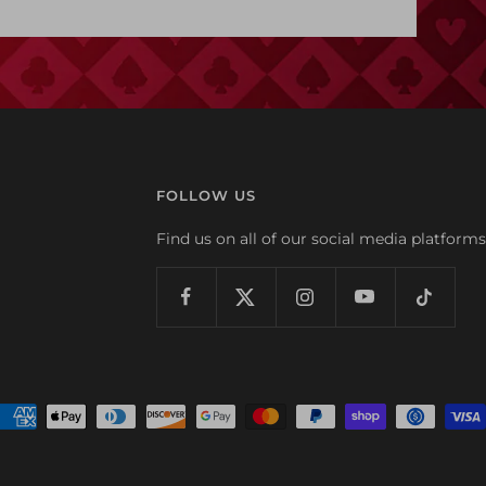
FOLLOW US
Find us on all of our social media platforms