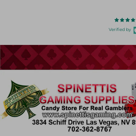
Verified by