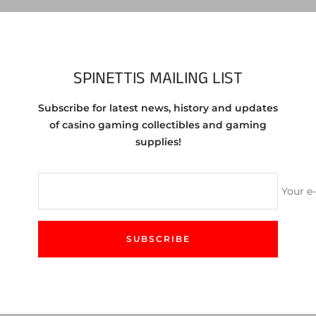
Vie
Share
SPINETTIS MAILING LIST
Subscribe for latest news, history and updates
 Jean Nevada 50 cent chip 1989.
of casino gaming collectibles and gaming
supplies!
f the chip you are purchasing. You will receive a chip in same or 
Your e
SUBSCRIBE
CUSTOMER SERVICE
We love to help! Feel free to contact us either by email
or our site's chat feature.