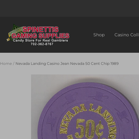
Skip
to
content
Spinettis
Gaming
Shop
Casino Coll
Supplies
Home
Nevada Landing Casino Jean Nevada 50 Cent Chip 1989