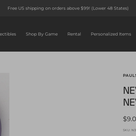
Free US shipping on orders above $99! (Lower 48 States)
ectibles
Shop By Game
Rental
Personalized Items
PAUL
NE
NE
Sale
$9.
pric
SKU:
N3