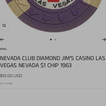
Zoom
Go
Go
to
to
HHL
slide
slide
NEVADA CLUB DIAMOND JIM'S CASINO LAS
1
2
VEGAS NEVADA $1 CHIP 1963
Sale
$10.00 USD
price
SKU:
N1956