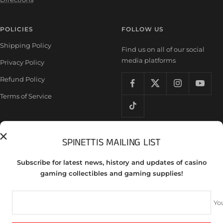
POLICIES
FOLLOW US
Shipping Policy
Find us on all of our social
media platforms
Privacy Policy
Refund Policy
Terms of Service
SPINETTIS MAILING LIST
Country/region
United States (USD $)
Subscribe for latest news, history and updates of casino
Spinettis Gaming Supplies
gaming collectibles and gaming supplies!
We accept
Yo