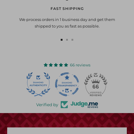
FAST SHIPPING
We process orders in 1 business day and get them
shipped to you as fast as possible.
Go
Go
Go
to
to
to
slide
slide
slide
1
2
3
66 reviews
22
66
Verified by