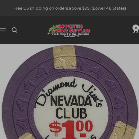
Skip
Free US shipping on orders above $99! (Lower 48 States)
to
content
Spinettis
0
Navigation
Gaming
Supplies