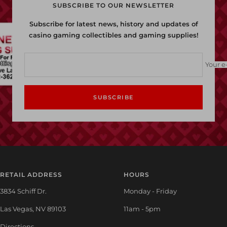
SUBSCRIBE TO OUR NEWSLETTER
Subscribe for latest news, history and updates of
casino gaming collectibles and gaming supplies!
Your e
SUBSCRIBE
RETAIL ADDRESS
HOURS
3834 Schiff Dr.
Monday - Friday
Las Vegas, NV 89103
11am - 5pm
Directions