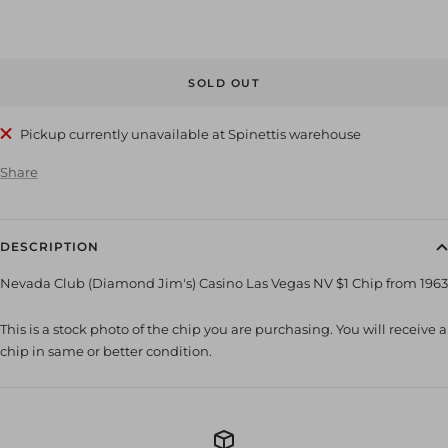
SOLD OUT
Pickup currently unavailable at Spinettis warehouse
Share
DESCRIPTION
Nevada Club (Diamond Jim's) Casino Las Vegas NV $1 Chip from 1963
This is a stock photo of the chip you are purchasing. You will receive a
chip in same or better condition.