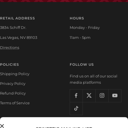
RETAIL ADDRESS
HOURS
3834 Schiff Dr.
Monday - Friday
Las Vegas, NV 89103
11am - 5pm
Directions
POLICIES
FOLLOW US
Shipping Policy
Find us on all of our social
media platforms
Privacy Policy
Refund Policy
Terms of Service