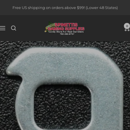
Skip
Free US shipping on orders above $99! (Lower 48 States)
to
content
Spinettis
0
Navigation
Gaming
Supplies