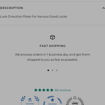
DESCRIPTION
Lock Direction Plate For Various Sized Locks
FAST SHIPPING
We process orders in 1 business day and get them
shipped to you as fast as possible.
Go
Go
Go
to
to
to
slide
slide
slide
1
2
3
66 reviews