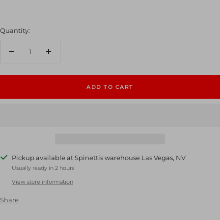
Quantity:
Decrease
Increase
quantity
quantity
ADD TO CART
Pickup available at Spinettis warehouse Las Vegas, NV
Usually ready in 2 hours
View store information
Share