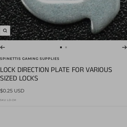
Zoom
Go
Go
to
to
SPINETTIS GAMING SUPPLIES
slide
slide
LOCK DIRECTION PLATE FOR VARIOUS
1
2
SIZED LOCKS
Sale
$0.25 USD
price
SKU:
LD-CM