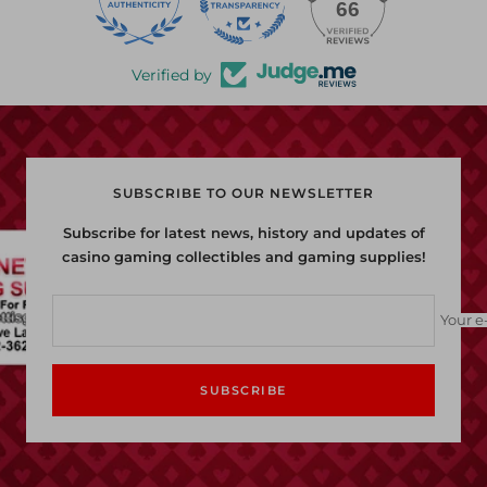
22
66
Verified by
SUBSCRIBE TO OUR NEWSLETTER
Subscribe for latest news, history and updates of
casino gaming collectibles and gaming supplies!
Your e
SUBSCRIBE