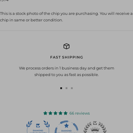
This is a stock photo of the chip you are purchasing. You will receive a
chip in same or better condition.
FAST SHIPPING
We process orders in 1 business day and get them
shipped to you as fast as possible.
Go
Go
Go
to
to
to
slide
slide
slide
1
2
3
66 reviews