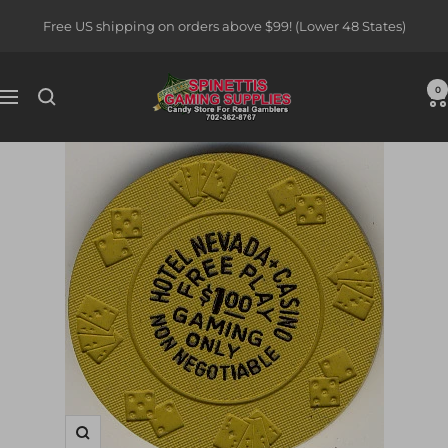
Skip
Free US shipping on orders above $99! (Lower 48 States)
to
content
Spinettis
0
Navigation
Gaming
Supplies
Zoom