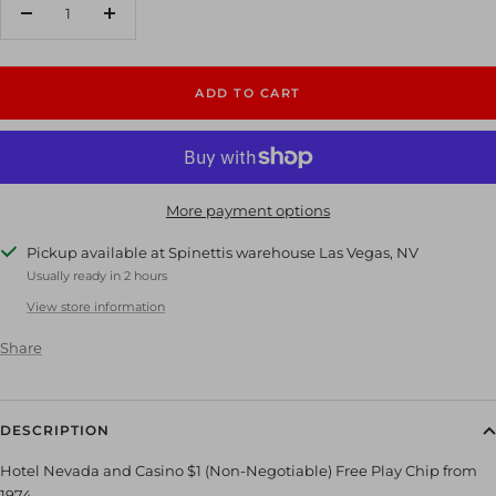
Decrease
Increase
quantity
quantity
ADD TO CART
More payment options
Pickup available at Spinettis warehouse Las Vegas, NV
Usually ready in 2 hours
View store information
Share
DESCRIPTION
Hotel Nevada and Casino $1 (Non-Negotiable) Free Play Chip from
1974