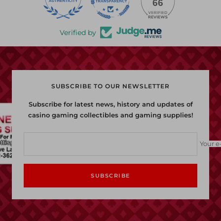
22
66
Verified by
SUBSCRIBE TO OUR NEWSLETTER
Subscribe for latest news, history and updates of
casino gaming collectibles and gaming supplies!
Your e
SUBSCRIBE