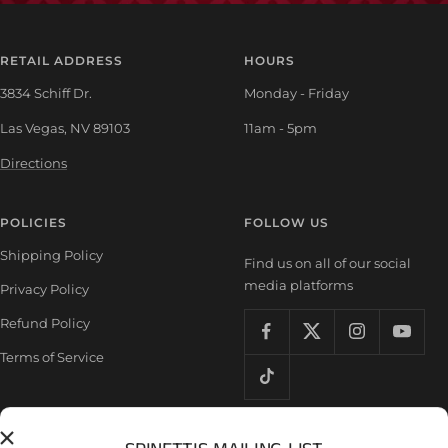
RETAIL ADDRESS
HOURS
3834 Schiff Dr.
Monday - Friday
Las Vegas, NV 89103
11am - 5pm
Directions
POLICIES
FOLLOW US
Shipping Policy
Find us on all of our social
media platforms
Privacy Policy
Refund Policy
Terms of Service