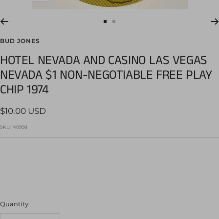
Go
Go
to
to
BUD JONES
slide
slide
HOTEL NEVADA AND CASINO LAS VEGAS
1
2
NEVADA $1 NON-NEGOTIABLE FREE PLAY
CHIP 1974
Sale
$10.00 USD
price
SKU:
N0958
Quantity: