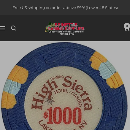
Skip
Free US shipping on orders above $99! (Lower 48 States)
to
content
Spinettis
0
Navigation
Gaming
Supplies