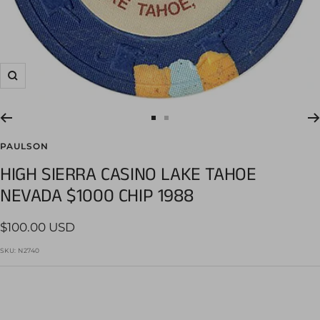
Zoom
Go
Go
to
to
PAULSON
slide
slide
HIGH SIERRA CASINO LAKE TAHOE
1
2
NEVADA $1000 CHIP 1988
Sale
$100.00 USD
price
SKU:
N2740