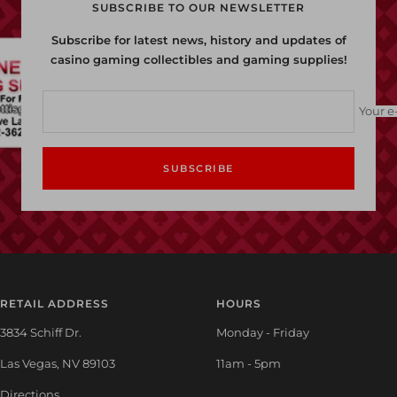
SUBSCRIBE TO OUR NEWSLETTER
Subscribe for latest news, history and updates of
casino gaming collectibles and gaming supplies!
Your e
SUBSCRIBE
RETAIL ADDRESS
HOURS
3834 Schiff Dr.
Monday - Friday
Las Vegas, NV 89103
11am - 5pm
Directions