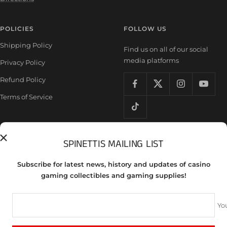
POLICIES
FOLLOW US
Shipping Policy
Find us on all of our social
media platforms
Privacy Policy
Refund Policy
Terms of Service
SPINETTIS MAILING LIST
Country/region
United States (USD $)
Subscribe for latest news, history and updates of casino
Spinettis Gaming Supplies
gaming collectibles and gaming supplies!
We accept
Yo