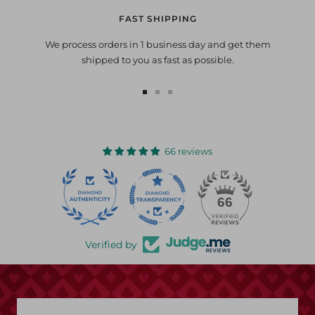
FAST SHIPPING
We process orders in 1 business day and get them
shipped to you as fast as possible.
Go
Go
Go
to
to
to
slide
slide
slide
1
2
3
66 reviews
22
66
Verified by