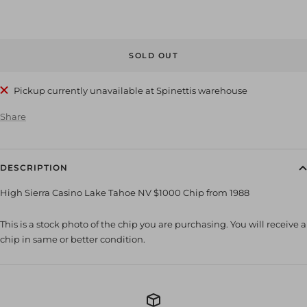
SOLD OUT
Pickup currently unavailable at Spinettis warehouse
Share
DESCRIPTION
High Sierra Casino Lake Tahoe NV $1000 Chip from 1988
This is a stock photo of the chip you are purchasing. You will receive a
chip in same or better condition.