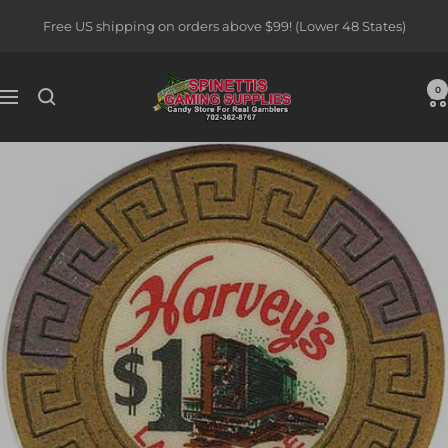
Skip
Free US shipping on orders above $99! (Lower 48 States)
to
content
Spinettis
0
Navigation
Gaming
Supplies