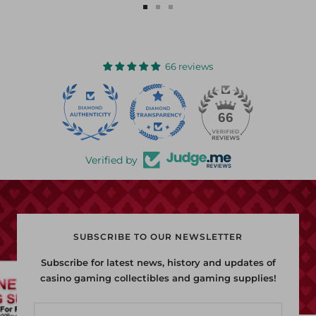
Go
Go
Go
to
to
to
slide
slide
slide
1
2
3
66 reviews
22
66
Verified by
SUBSCRIBE TO OUR NEWSLETTER
Subscribe for latest news, history and updates of
casino gaming collectibles and gaming supplies!