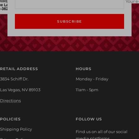
Your e
SUBSCRIBE
RETAIL ADDRESS
HOURS
3834 Schiff Dr.
Monday - Friday
Las Vegas, NV 89103
11am - 5pm
Directions
POLICIES
FOLLOW US
Shipping Policy
Find us on all of our social
media platforms