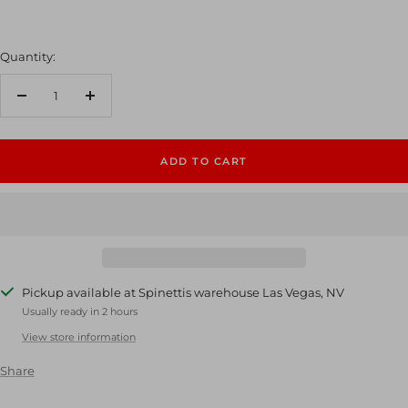
Quantity:
Decrease
Increase
quantity
quantity
ADD TO CART
Pickup available at Spinettis warehouse Las Vegas, NV
Usually ready in 2 hours
View store information
Share