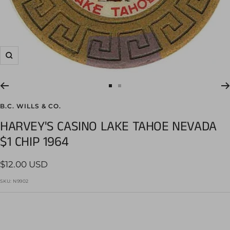
Zoom
Go
Go
to
to
B.C. WILLS & CO.
slide
slide
HARVEY'S CASINO LAKE TAHOE NEVADA
1
2
$1 CHIP 1964
Sale
$12.00 USD
price
SKU:
N9902