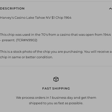
DESCRIPTION
Harvey's Casino Lake Tahoe NV $1 Chip 1964
This chip was used in the 70's from a casino that was open from 1944
- present. (TCR#N9902)
This is a stock photo of the chip you are purchasing. You will receive a
chip in same or better condition.
FAST SHIPPING
We process orders in 1 business day and get them
shipped to you as fast as possible.