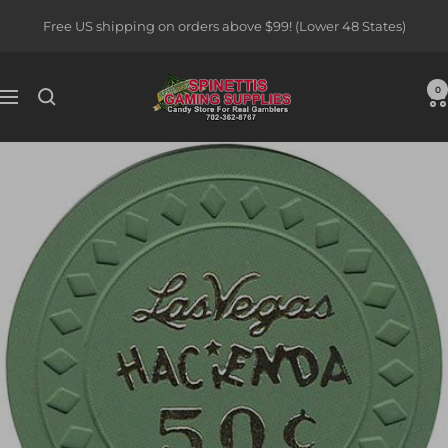
Skip
Free US shipping on orders above $99! (Lower 48 States)
to
content
Spinettis
0
Navigation
Gaming
Supplies