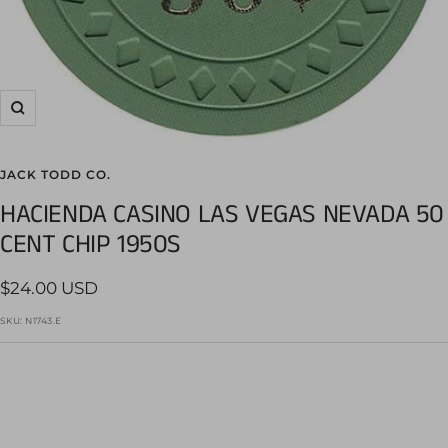
Zoom
JACK TODD CO.
HACIENDA CASINO LAS VEGAS NEVADA 50
CENT CHIP 1950S
Sale
$24.00 USD
price
SKU:
N1743.E