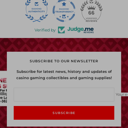
22
66
Verified by
SUBSCRIBE TO OUR NEWSLETTER
Subscribe for latest news, history and updates of
casino gaming collectibles and gaming supplies!
Your e
SUBSCRIBE