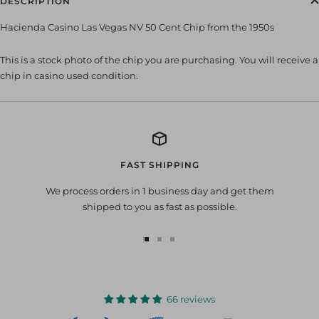
DESCRIPTION
Hacienda Casino Las Vegas NV 50 Cent Chip from the 1950s
This is a stock photo of the chip you are purchasing. You will receive a
chip in casino used condition.
FAST SHIPPING
We process orders in 1 business day and get them
shipped to you as fast as possible.
Go
Go
Go
to
to
to
slide
slide
slide
1
2
3
66 reviews