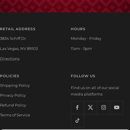
RETAIL ADDRESS
HOURS
3834 Schiff Dr.
Monday - Friday
Las Vegas, NV 89103
11am - 5pm
Directions
POLICIES
FOLLOW US
Shipping Policy
Find us on all of our social
media platforms
Privacy Policy
Refund Policy
Terms of Service