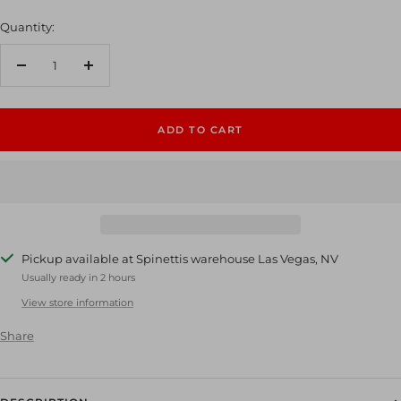
Quantity:
Decrease
Increase
quantity
quantity
ADD TO CART
Pickup available at Spinettis warehouse Las Vegas, NV
Usually ready in 2 hours
View store information
Share