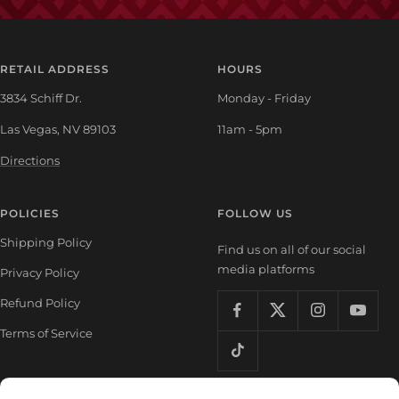
RETAIL ADDRESS
HOURS
3834 Schiff Dr.
Monday - Friday
Las Vegas, NV 89103
11am - 5pm
Directions
POLICIES
FOLLOW US
Shipping Policy
Find us on all of our social
media platforms
Privacy Policy
Refund Policy
Terms of Service