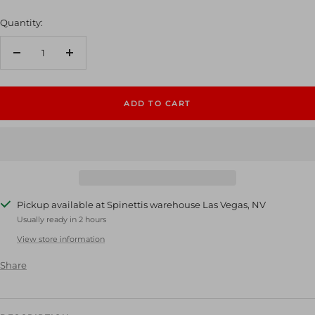
Quantity:
Decrease
Increase
quantity
quantity
ADD TO CART
Pickup available at Spinettis warehouse Las Vegas, NV
Usually ready in 2 hours
View store information
Share