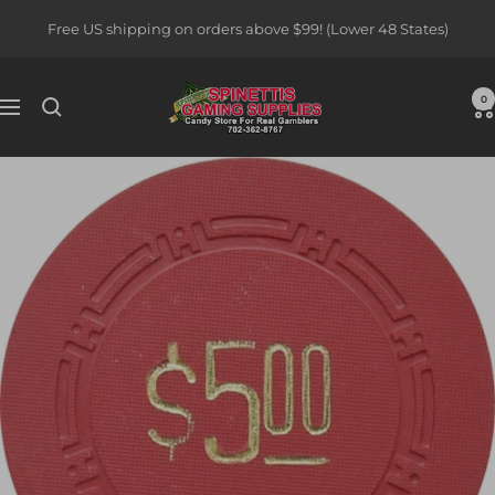
Skip
Free US shipping on orders above $99! (Lower 48 States)
to
content
Spinettis
0
Navigation
Gaming
Supplies