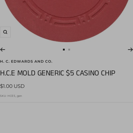
Zoom
Go
Go
to
to
H. C. EDWARDS AND CO.
slide
slide
H.C.E MOLD GENERIC $5 CASINO CHIP
1
2
Sale
$1.00 USD
price
SKU:
HCE5_gen