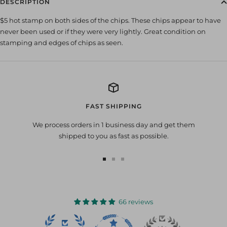
DESCRIPTION
$5 hot stamp on both sides of the chips. These chips appear to have
never been used or if they were very lightly. Great condition on
stamping and edges of chips as seen.
FAST SHIPPING
We process orders in 1 business day and get them
shipped to you as fast as possible.
Go
Go
Go
to
to
to
slide
slide
slide
1
2
3
66 reviews