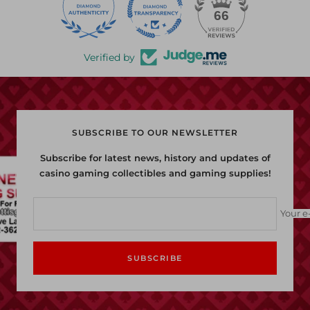
22
66
Verified by
SUBSCRIBE TO OUR NEWSLETTER
Subscribe for latest news, history and updates of
casino gaming collectibles and gaming supplies!
Your e
SUBSCRIBE