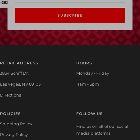
SUBSCRIBE
RETAIL ADDRESS
HOURS
3834 Schiff Dr.
Monday - Friday
Las Vegas, NV 89103
11am - 5pm
Directions
POLICIES
FOLLOW US
Shipping Policy
Find us on all of our social
media platforms
Privacy Policy