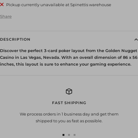
Pickup currently unavailable at Spinettis warehouse
Share
DESCRIPTION
Discover the perfect 3-card poker layout from the Golden Nugget
Casino in Las Vegas, Nevada. With an overall dimension of 86 x 56
inches, this layout is sure to enhance your gaming experience.
FAST SHIPPING
We process orders in 1 business day and get them
shipped to you as fast as possible.
Go
Go
Go