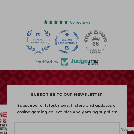
to
to
to
slide
slide
slide
1
2
3
66 reviews
22
66
Verified by
SUBSCRIBE TO OUR NEWSLETTER
Subscribe for latest news, history and updates of
casino gaming collectibles and gaming supplies!
Your e