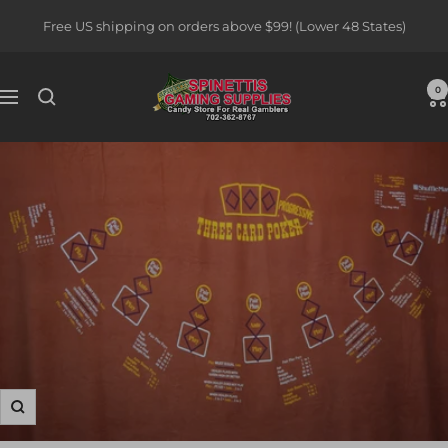
Skip
Free US shipping on orders above $99! (Lower 48 States)
to
content
Spinettis
0
Navigation
Gaming
Supplies
Zoom