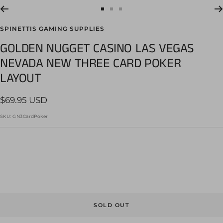
Go
Go
Go
to
to
to
SPINETTIS GAMING SUPPLIES
slide
slide
slide
GOLDEN NUGGET CASINO LAS VEGAS
1
2
3
NEVADA NEW THREE CARD POKER
LAYOUT
Sale
$69.95 USD
price
SKU:
GN3CardPoker
SOLD OUT