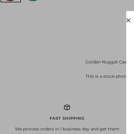
Golden Nugget Casino 
This is a stock photo o
FAST SHIPPING
We process orders in 1 business day and get them