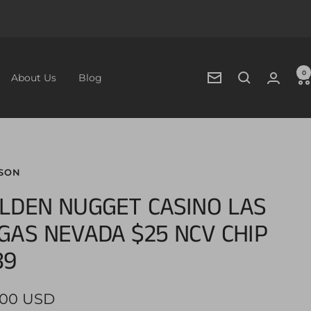
0
About Us
Blog
Newsletter
SON
LDEN NUGGET CASINO LAS
GAS NEVADA $25 NCV CHIP
89
.00 USD