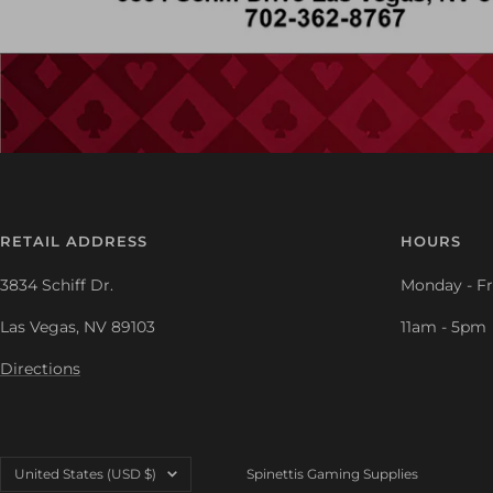
RETAIL ADDRESS
HOURS
3834 Schiff Dr.
Monday - Fr
Las Vegas, NV 89103
11am - 5pm
Directions
Country/region
United States (USD $)
Spinettis Gaming Supplies