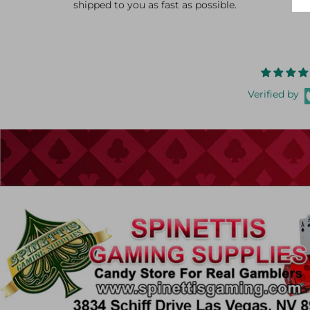
shipped to you as fast as possible.
Verified by