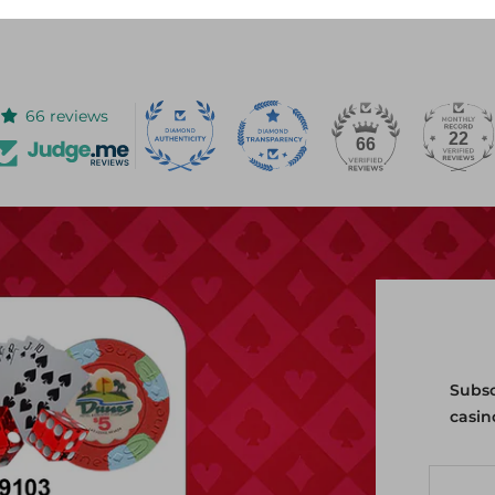
or our site's chat feature.
66 reviews
22
66
Subsc
casin