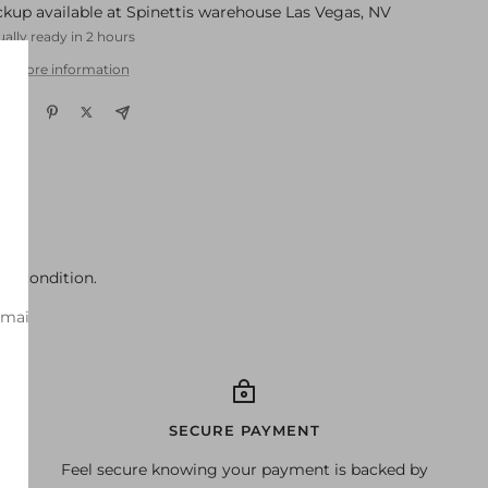
ckup available at Spinettis warehouse Las Vegas, NV
ally ready in 2 hours
w store information
sed condition.
-mail
SECURE PAYMENT
Feel secure knowing your payment is backed by