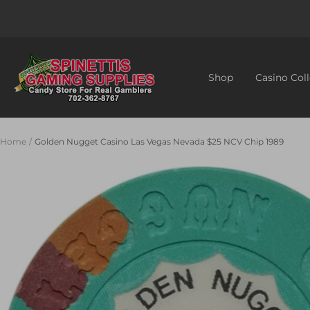
Skip
to
content
Spinettis
Gaming
Shop
Casino Coll
Supplies
Home
Golden Nugget Casino Las Vegas Nevada $25 NCV Chip 1989