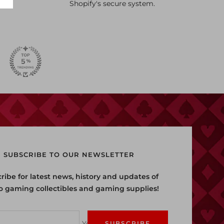
Shopify's secure system.
SUBSCRIBE TO OUR NEWSLETTER
ribe for latest news, history and updates of
o gaming collectibles and gaming supplies!
Your e-mail
SUBSCRIBE