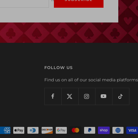
FOLLOW US
Find us on all of our social media platforms