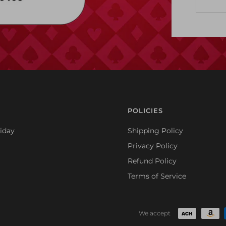
POLICIES
iday
Shipping Policy
Privacy Policy
Refund Policy
Terms of Service
We accept