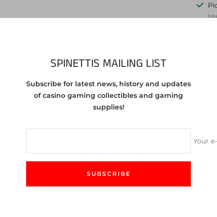
Pi
Usu
Vie
Share
SPINETTIS MAILING LIST
Subscribe for latest news, history and updates
of casino gaming collectibles and gaming
Las Vegas Nevada $25 NCV Chip from 1989
supplies!
f the chip you are purchasing. You will receive a chip in casino u
Your e
SUBSCRIBE
CUSTOMER SERVICE
We love to help! Feel free to contact us either by email