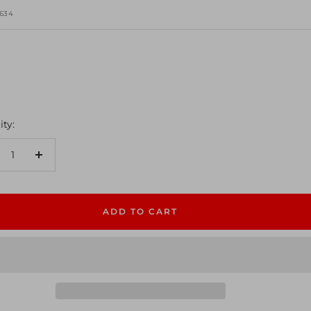
e
634
ty:
crease
Increase
antity
quantity
ADD TO CART