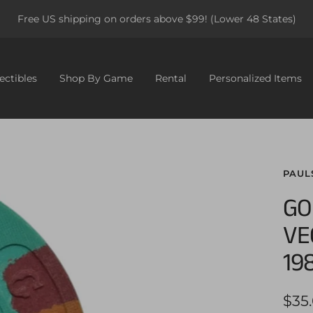
Free US shipping on orders above $99! (Lower 48 States)
ectibles
Shop By Game
Rental
Personalized Items
PAUL
GO
VE
19
Sale
$35