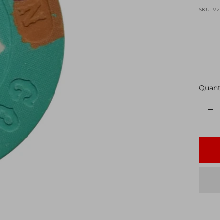
pric
SKU:
V2
Quanti
De
qu