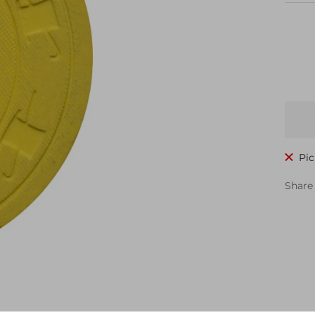
Pic
Share