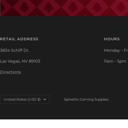
RETAIL ADDRESS
HOURS
3834 Schiff Dr.
Monday - Fr
Las Vegas, NV 89103
11am - 5pm
Directions
Country/region
United States (USD $)
Spinettis Gaming Supplies