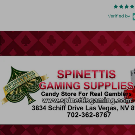
Verified by