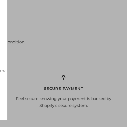
sed condition.
-mail
SECURE PAYMENT
Feel secure knowing your payment is backed by
Shopify's secure system.