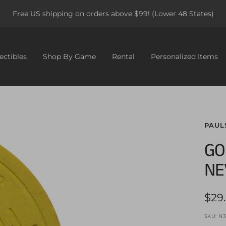
Free US shipping on orders above $99! (Lower 48 States)
ectibles
Shop By Game
Rental
Personalized Items
PAUL
GO
NE
Sale
$29
pric
SKU:
N3