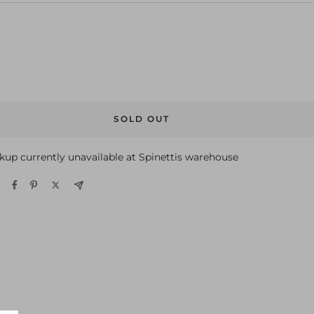
SOLD OUT
kup currently unavailable at Spinettis warehouse