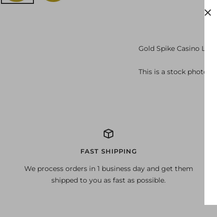
Gold Spike Casino Las 
This is a stock photo o
FAST SHIPPING
We process orders in 1 business day and get them
shipped to you as fast as possible.