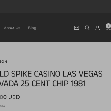
0
About Us
Blog
Newsletter
SON
LD SPIKE CASINO LAS VEGAS
VADA 25 CENT CHIP 1981
.00 USD
e
074