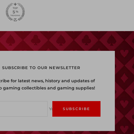
SUBSCRIBE TO OUR NEWSLETTER
ribe for latest news, history and updates of
o gaming collectibles and gaming supplies!
Your e-mail
SUBSCRIBE