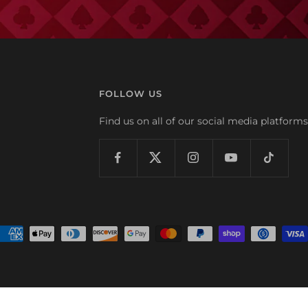
FOLLOW US
Find us on all of our social media platforms