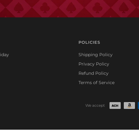
POLICIES
iday
Shipping Policy
Privacy Policy
Refund Policy
Terms of Service
We accept