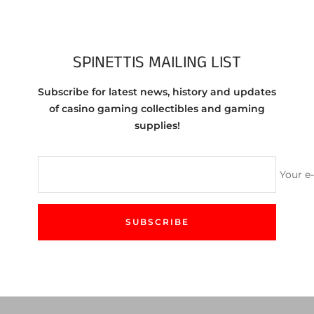
SPINETTIS MAILING LIST
Vegas NV 25 Cent Chip from 1981
Subscribe for latest news, history and updates
f the chip you are purchasing. You will receive a chip in casino u
of casino gaming collectibles and gaming
supplies!
Your e
CUSTOMER SERVICE
SUBSCRIBE
We love to help! Feel free to contact us either by email
or our site's chat feature.