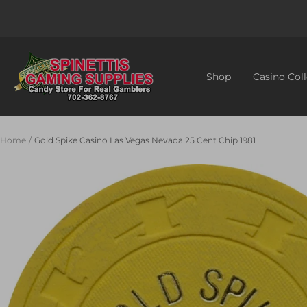
Skip
to
content
Spinettis
Gaming
Shop
Casino Coll
Supplies
Home
Gold Spike Casino Las Vegas Nevada 25 Cent Chip 1981