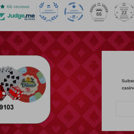
66 reviews
22
66
Subsc
casin