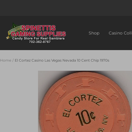
Skip
to
content
Spinettis
Gaming
Shop
Casino Coll
Supplies
Home
El Cortez Casino Las Vegas Nevada 10 Cent Chip 1970s