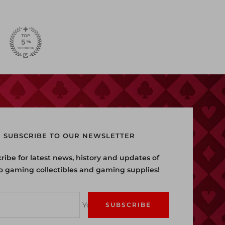
SUBSCRIBE TO OUR NEWSLETTER
ribe for latest news, history and updates of
o gaming collectibles and gaming supplies!
Your e-mail
SUBSCRIBE