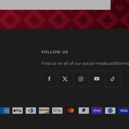
FOLLOW US
Find us on all of our social media platforms