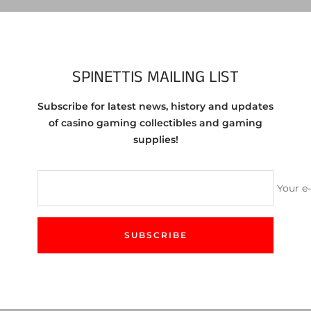
Vie
Share
SPINETTIS MAILING LIST
Subscribe for latest news, history and updates
egas NV 10cent Chip from the 1970s
of casino gaming collectibles and gaming
supplies!
 the chip you are purchasing. You will receive a chip in similar c
Your e
SUBSCRIBE
CUSTOMER SERVICE
We love to help! Feel free to contact us either by email
or our site's chat feature.