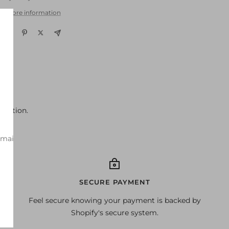
w store information
ondition.
-mail
SECURE PAYMENT
Feel secure knowing your payment is backed by
Shopify's secure system.