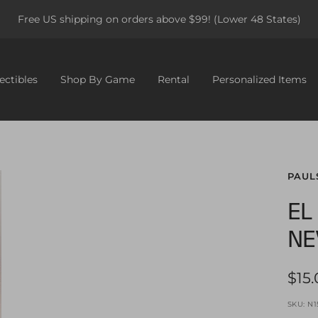
Free US shipping on orders above $99! (Lower 48 States)
ectibles
Shop By Game
Rental
Personalized Items
PAUL
EL
NE
Sale
$15
pric
SKU:
N1