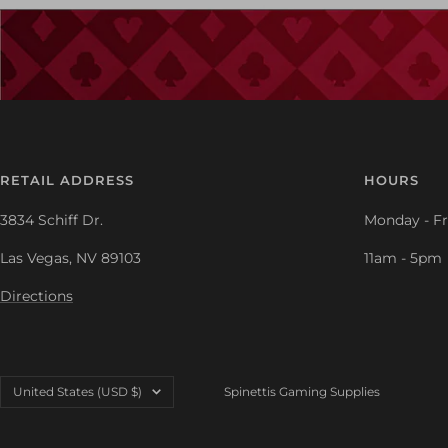
RETAIL ADDRESS
HOURS
3834 Schiff Dr.
Monday - Fr
Las Vegas, NV 89103
11am - 5pm
Directions
Country/region
United States (USD $)
Spinettis Gaming Supplies