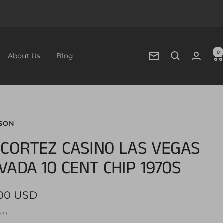
0
About Us
Blog
Newsletter
SON
 CORTEZ CASINO LAS VEGAS
VADA 10 CENT CHIP 1970S
.00 USD
e
531