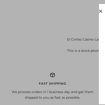
El Cortez Casino Las V
This is a stock photo of
FAST SHIPPING
We process orders in 1 business day and get them
shipped to you as fast as possible.