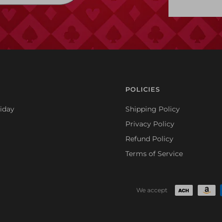
POLICIES
iday
Shipping Policy
Privacy Policy
Refund Policy
Terms of Service
We accept