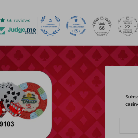
66 reviews
22
66
Subsc
casin