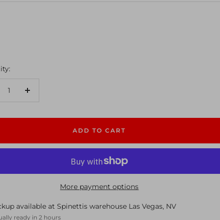
ty:
crease
Increase
antity
quantity
ADD TO CART
More payment options
ckup available at Spinettis warehouse Las Vegas, NV
ally ready in 2 hours