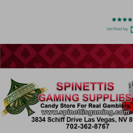
Verified by