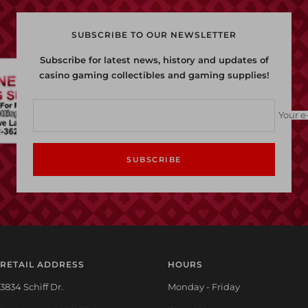
SUBSCRIBE TO OUR NEWSLETTER
Subscribe for latest news, history and updates of
casino gaming collectibles and gaming supplies!
Your e
SUBSCRIBE
RETAIL ADDRESS
HOURS
3834 Schiff Dr.
Monday - Friday