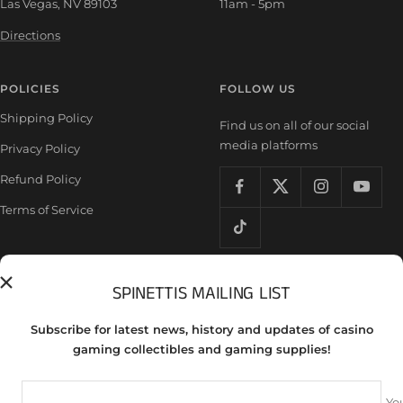
Las Vegas, NV 89103
11am - 5pm
Directions
POLICIES
FOLLOW US
Shipping Policy
Find us on all of our social
media platforms
Privacy Policy
Refund Policy
Terms of Service
SPINETTIS MAILING LIST
Country/region
United States (USD $)
Subscribe for latest news, history and updates of casino
Spinettis Gaming Supplies
gaming collectibles and gaming supplies!
We accept
Yo