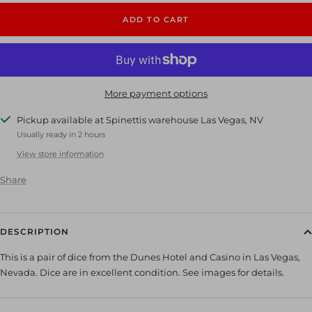
ADD TO CART
More payment options
Pickup available at Spinettis warehouse Las Vegas, NV
Usually ready in 2 hours
View store information
Share
DESCRIPTION
This is a pair of dice from the Dunes Hotel and Casino in Las Vegas,
Nevada. Dice are in excellent condition. See images for details.