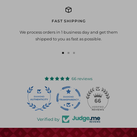
FAST SHIPPING
We process orders in 1 business day and get them
shipped to you as fast as possible.
Go
Go
Go
to
to
to
slide
slide
slide
1
2
3
66 reviews
22
66
Verified by