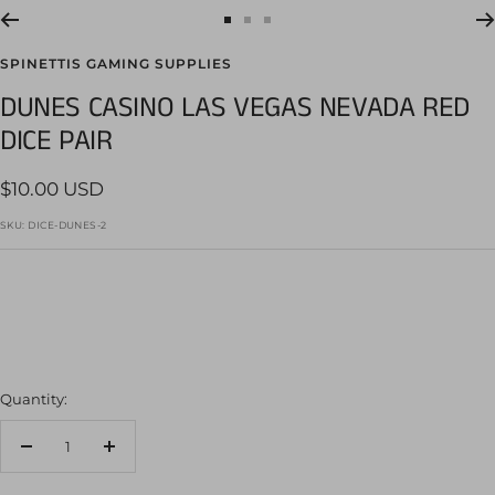
Go
Go
Go
to
to
to
SPINETTIS GAMING SUPPLIES
slide
slide
slide
DUNES CASINO LAS VEGAS NEVADA RED
1
2
3
DICE PAIR
Sale
$10.00 USD
price
SKU:
DICE-DUNES-2
Quantity:
Decrease
Increase
quantity
quantity