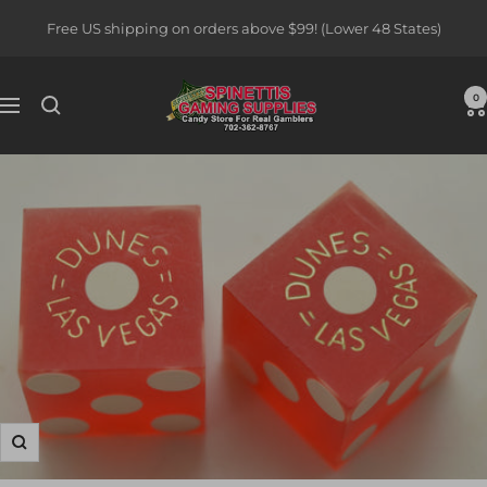
Skip
Free US shipping on orders above $99! (Lower 48 States)
to
content
Spinettis
0
Navigation
Gaming
Supplies
Zoom