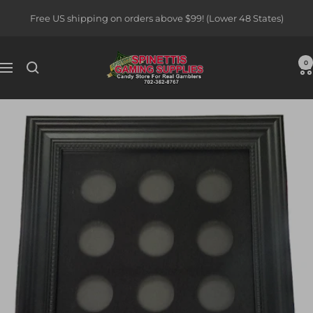
Skip
Free US shipping on orders above $99! (Lower 48 States)
to
content
Spinettis
0
Navigation
Gaming
Supplies