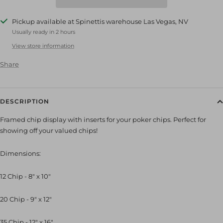
Pickup available at Spinettis warehouse Las Vegas, NV
Usually ready in 2 hours
View store information
Share
DESCRIPTION
Framed chip display with inserts for your poker chips. Perfect for
showing off your valued chips!
Dimensions:
12 Chip - 8" x 10"
20 Chip - 9" x 12"
35 Chip - 12" x 16"