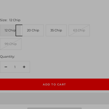
Size:
12 Chip
12 Chip
20 Chip
35 Chip
63 Chip
99 Chip
Quantity:
Decrease
Increase
quantity
quantity
ADD TO CART