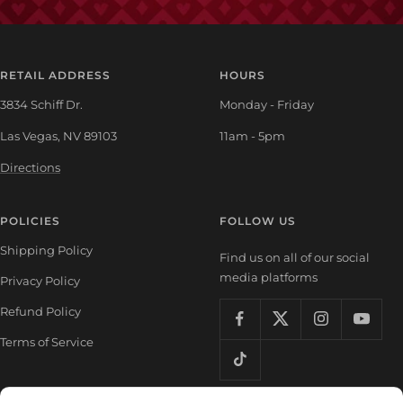
RETAIL ADDRESS
HOURS
3834 Schiff Dr.
Monday - Friday
Las Vegas, NV 89103
11am - 5pm
Directions
POLICIES
FOLLOW US
Shipping Policy
Find us on all of our social
media platforms
Privacy Policy
Refund Policy
Terms of Service