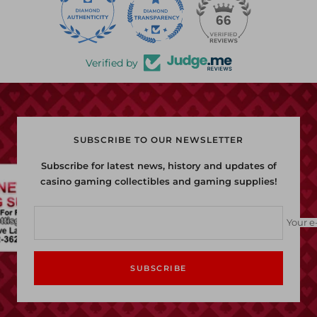
22
66
Verified by
SUBSCRIBE TO OUR NEWSLETTER
Subscribe for latest news, history and updates of
casino gaming collectibles and gaming supplies!
Your e
SUBSCRIBE