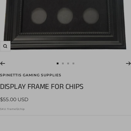
Zoom
Go
Go
Go
Go
to
to
to
to
SPINETTIS GAMING SUPPLIES
slide
slide
slide
slide
DISPLAY FRAME FOR CHIPS
1
2
3
4
Sale
$55.00 USD
price
SKU:
frame12chip