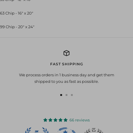
63 Chip - 16" x 20"
99 Chip - 20" x 24"
FAST SHIPPING
We process orders in 1 business day and get them
shipped to you as fast as possible.
Go
Go
Go
to
to
to
slide
slide
slide
1
2
3
66 reviews