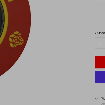
Quanti
De
qu
Pi
Usu