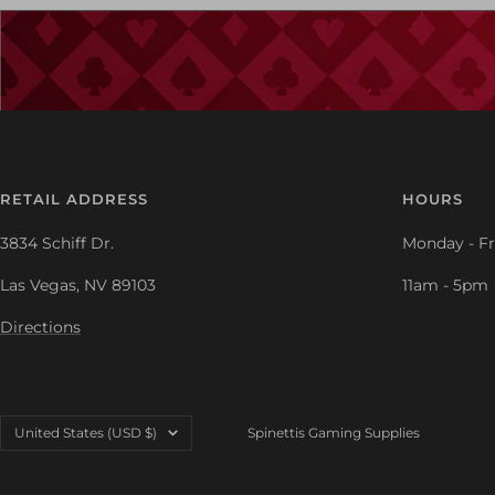
RETAIL ADDRESS
HOURS
3834 Schiff Dr.
Monday - Fr
Las Vegas, NV 89103
11am - 5pm
Directions
Country/region
United States (USD $)
Spinettis Gaming Supplies