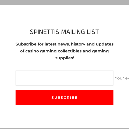
Vie
Share
SPINETTIS MAILING LIST
Subscribe for latest news, history and updates
Vegas Nevada $5 Baccarat Chip from 1981.
of casino gaming collectibles and gaming
supplies!
ou will receive.
Your e
SUBSCRIBE
CUSTOMER SERVICE
We love to help! Feel free to contact us either by email
or our site's chat feature.