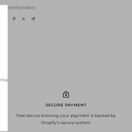
w store information
-mail
SECURE PAYMENT
Feel secure knowing your payment is backed by
Shopify's secure system.