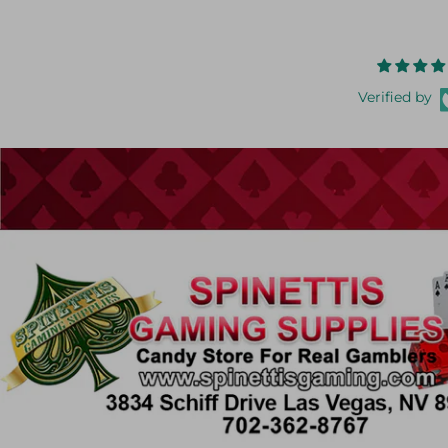
Verified by