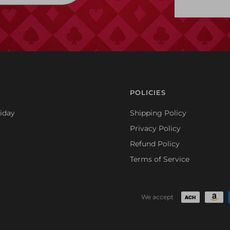
POLICIES
iday
Shipping Policy
Privacy Policy
Refund Policy
Terms of Service
We accept