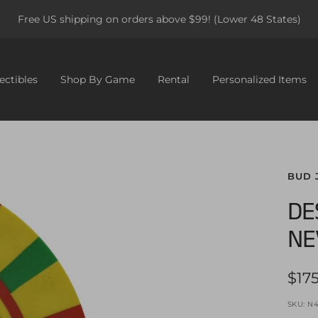
Free US shipping on orders above $99! (Lower 48 States)
ectibles
Shop By Game
Rental
Personalized Items
BUD 
DE
NE
Sale
$17
pric
SKU:
N4