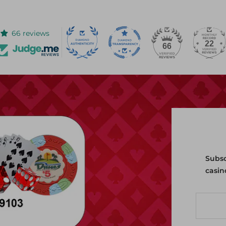
66 reviews
22
66
Subsc
casin