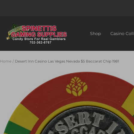
Skip
to
content
Spinettis
Gaming
Shop
Casino Coll
Supplies
Home
Desert Inn Casino Las Vegas Nevada $5 Baccarat Chip 1981