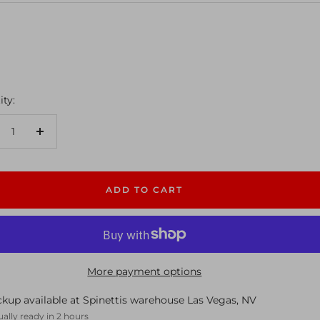
ty:
crease
Increase
antity
quantity
ADD TO CART
More payment options
ckup available at Spinettis warehouse Las Vegas, NV
ally ready in 2 hours