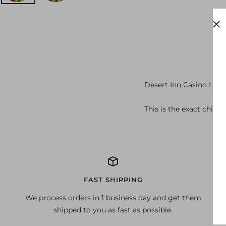
Desert Inn Casino Las 
This is the exact chip y
FAST SHIPPING
We process orders in 1 business day and get them
shipped to you as fast as possible.