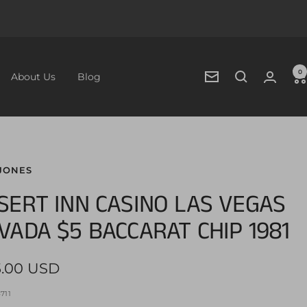
0
About Us
Blog
Newsletter
JONES
SERT INN CASINO LAS VEGAS
VADA $5 BACCARAT CHIP 1981
5.00 USD
e
711