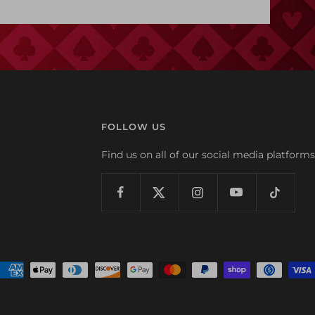
FOLLOW US
Find us on all of our social media platforms