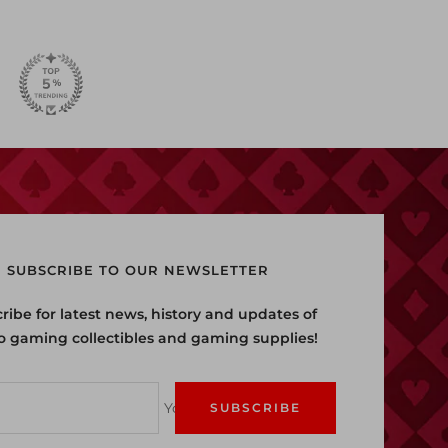
SUBSCRIBE TO OUR NEWSLETTER
ribe for latest news, history and updates of
o gaming collectibles and gaming supplies!
Your e-mail
SUBSCRIBE