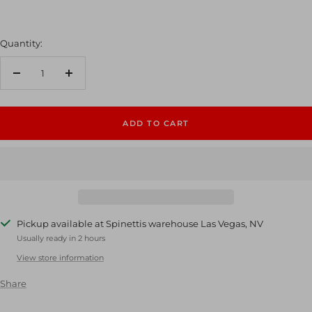
Quantity:
Decrease
Increase
quantity
quantity
ADD TO CART
Pickup available at Spinettis warehouse Las Vegas, NV
Usually ready in 2 hours
View store information
Share