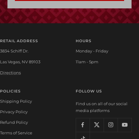
RETAIL ADDRESS
HOURS
3834 Schiff Dr.
Monday - Friday
Las Vegas, NV 89103
11am - 5pm
Directions
POLICIES
FOLLOW US
Shipping Policy
Find us on all of our social
media platforms
Privacy Policy
Refund Policy
Terms of Service