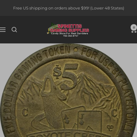
Skip
Free US shipping on orders above $99! (Lower 48 States)
to
content
Spinettis
0
Navigation
Gaming
Supplies