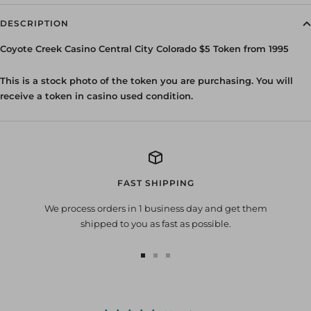
DESCRIPTION
Coyote Creek Casino Central City Colorado $5 Token from 1995
This is a stock photo of the token you are purchasing. You will
receive a token in casino used condition.
FAST SHIPPING
We process orders in 1 business day and get them
shipped to you as fast as possible.
Go
Go
Go
to
to
to
slide
slide
slide
1
2
3