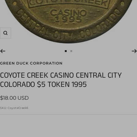
Zoom
Go
Go
to
to
GREEN DUCK CORPORATION
slide
slide
COYOTE CREEK CASINO CENTRAL CITY
1
2
COLORADO $5 TOKEN 1995
Sale
$18.00 USD
price
SKU:
CoyoteCreek5