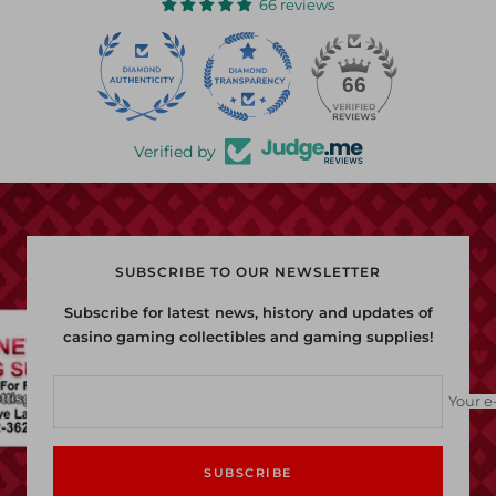
66 reviews
22
66
Verified by
SUBSCRIBE TO OUR NEWSLETTER
Subscribe for latest news, history and updates of
casino gaming collectibles and gaming supplies!
Your e
SUBSCRIBE