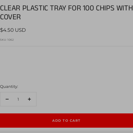
slide
slide
slide
slide
CLEAR PLASTIC TRAY FOR 100 CHIPS WITH
1
2
3
4
COVER
Sale
$4.50 USD
price
SKU:
1062
Quantity:
Decrease
Increase
quantity
quantity
ADD TO CART