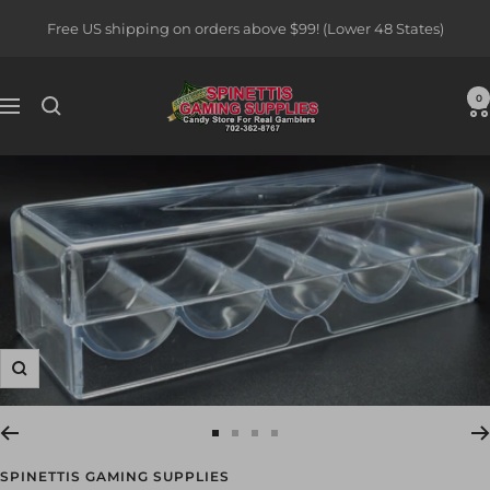
Skip
Free US shipping on orders above $99! (Lower 48 States)
to
content
Spinettis
0
Navigation
Gaming
Supplies
Zoom
Go
Go
Go
Go
to
to
to
to
SPINETTIS GAMING SUPPLIES