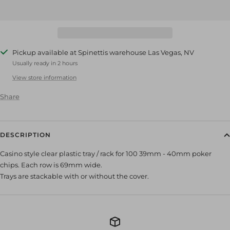
Pickup available at Spinettis warehouse Las Vegas, NV
Usually ready in 2 hours
View store information
Share
DESCRIPTION
Casino style clear plastic tray / rack for 100 39mm - 40mm poker
chips. Each row is 69mm wide.
Trays are stackable with or without the cover.