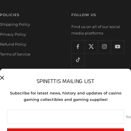
POLICIES
FOLLOW US
Shipping Policy
Find us on all of our social
media platforms
Privacy Policy
Refund Policy
Terms of Service
SPINETTIS MAILING LIST
Country/region
United States (USD $)
Subscribe for latest news, history and updates of casino
Spinettis Gaming Supplies
gaming collectibles and gaming supplies!
We accept
Yo