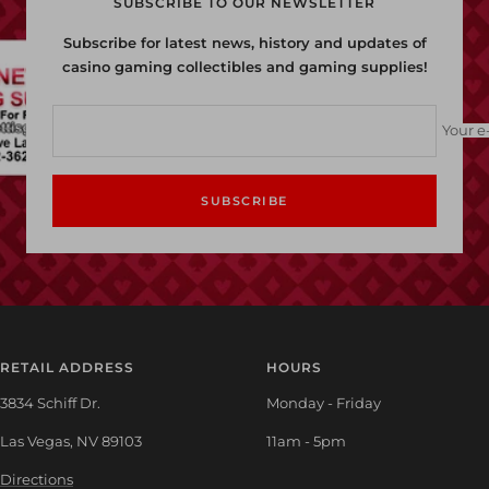
SUBSCRIBE TO OUR NEWSLETTER
Subscribe for latest news, history and updates of
casino gaming collectibles and gaming supplies!
Your e
SUBSCRIBE
RETAIL ADDRESS
HOURS
3834 Schiff Dr.
Monday - Friday
Las Vegas, NV 89103
11am - 5pm
Directions