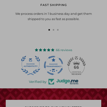
FAST SHIPPING
We process orders in 1 business day and get them
shipped to you as fast as possible.
Go
Go
Go
to
to
to
slide
slide
slide
1
2
3
66 reviews
22
66
Verified by