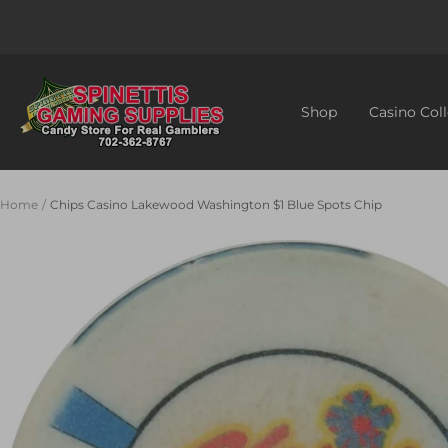
Skip
to
content
Spinettis
Gaming
Shop
Casino Coll
Supplies
Home
Chips Casino Lakewood Washington $1 Blue Spots Chip