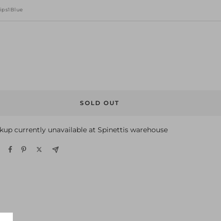
e
ips1Blue
SOLD OUT
kup currently unavailable at Spinettis warehouse