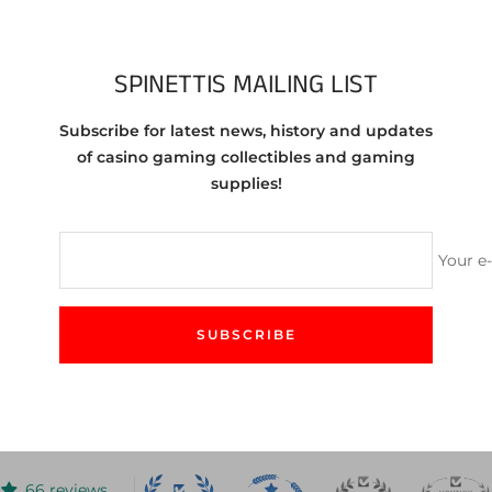
SPINETTIS MAILING LIST
d Washington $1 Blue Spots Chip
Subscribe for latest news, history and updates
of casino gaming collectibles and gaming
of the chip you are purchasing. You will receive a chip in casi
supplies!
Your e
CUSTOMER SERVICE
SUBSCRIBE
We love to help! Feel free to contact us either by email
or our site's chat feature.
66 reviews