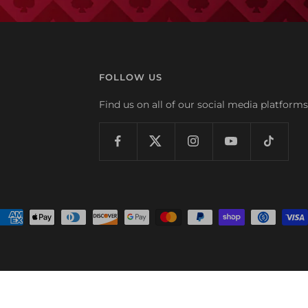
FOLLOW US
Find us on all of our social media platforms