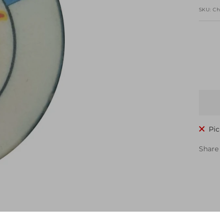
pric
SKU:
Ch
Pic
Share