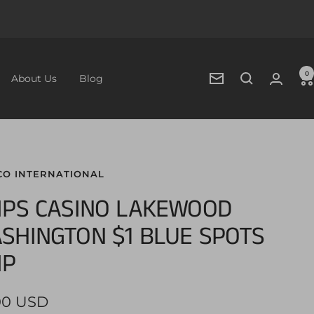
0
About Us
Blog
Newsletter
CO INTERNATIONAL
IPS CASINO LAKEWOOD
SHINGTON $1 BLUE SPOTS
IP
00 USD