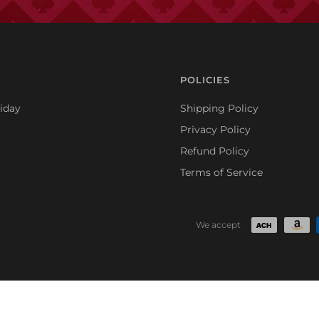
POLICIES
iday
Shipping Policy
Privacy Policy
Refund Policy
Terms of Service
We accept