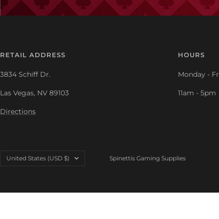
RETAIL ADDRESS
HOURS
3834 Schiff Dr.
Monday - Fr
Las Vegas, NV 89103
11am - 5pm
Directions
Country/region
United States (USD $)
Spinettis Gaming Supplies