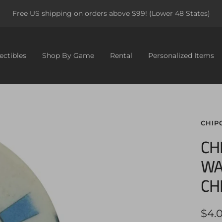
Free US shipping on orders above $99! (Lower 48 States)
ectibles
Shop By Game
Rental
Personalized Items
CHIP
CH
WA
CH
Sale
$4.