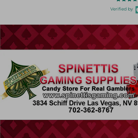
Verified by