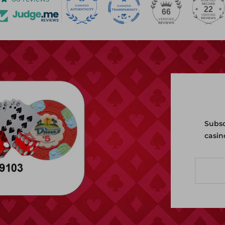
22
66
Subsc
casin