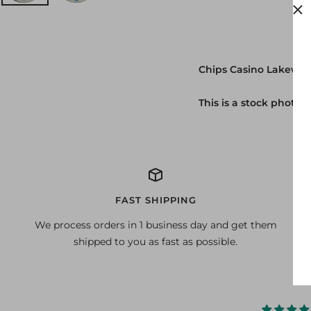
Chips Casino Lakewoo
This is a stock photo 
FAST SHIPPING
We process orders in 1 business day and get them
shipped to you as fast as possible.