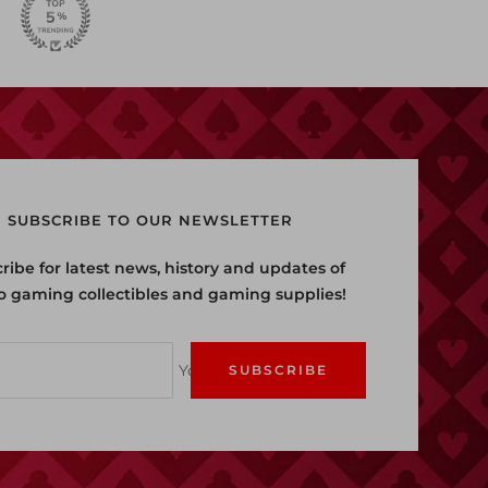
SUBSCRIBE TO OUR NEWSLETTER
ribe for latest news, history and updates of
o gaming collectibles and gaming supplies!
Your e-mail
SUBSCRIBE