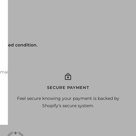
no used condition.
-mail
SECURE PAYMENT
Feel secure knowing your payment is backed by
Shopify's secure system.