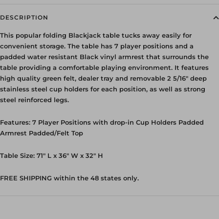
DESCRIPTION
This popular folding Blackjack table tucks away easily for
convenient storage. The table has 7 player positions and a
padded water resistant Black vinyl armrest that surrounds the
table providing a comfortable playing environment. It features
high quality green felt, dealer tray and removable
2 5/16"
deep
stainless steel cup holders for each position, as well as strong
steel reinforced legs.
Features: 7 Player Positions with drop-in Cup Holders Padded
Armrest Padded/Felt Top
Table Size: 71" L x 36" W x 32" H
FREE SHIPPING within the 48 states only.