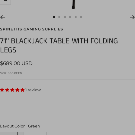
Zoom
Go
Go
Go
Go
Go
Go
to
to
to
to
to
to
SPINETTIS GAMING SUPPLIES
slide
slide
slide
slide
slide
slide
71'' BLACKJACK TABLE WITH FOLDING
1
2
3
4
5
6
LEGS
Sale
$689.00 USD
price
SKU:
BJGREEN
1 review
Layout Color:
Green