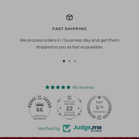
FAST SHIPPING
We process orders in 1 business day and get them
shipped to you as fast as possible.
Go
Go
Go
to
to
to
slide
slide
slide
1
2
3
66 reviews
22
66
Verified by