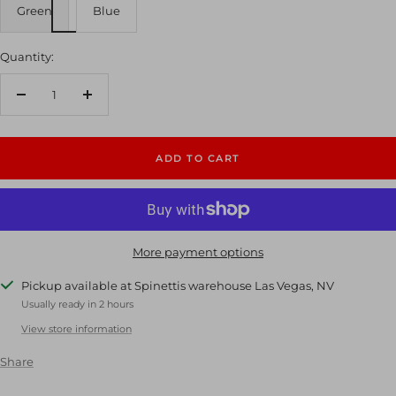
Green
Blue
Quantity:
Decrease
Increase
quantity
quantity
ADD TO CART
More payment options
Pickup available at Spinettis warehouse Las Vegas, NV
Usually ready in 2 hours
View store information
Share