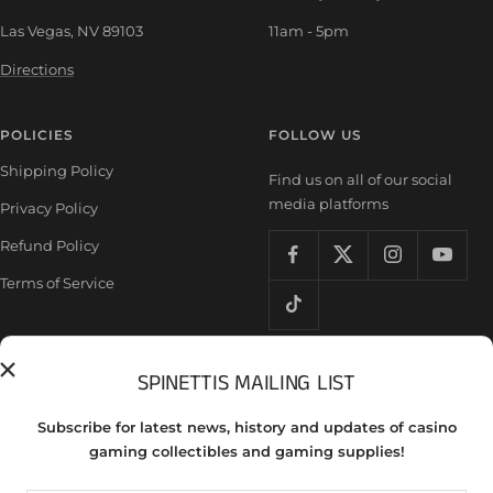
Las Vegas, NV 89103
11am - 5pm
Directions
POLICIES
FOLLOW US
Shipping Policy
Find us on all of our social
media platforms
Privacy Policy
Refund Policy
Terms of Service
SPINETTIS MAILING LIST
Country/region
United States (USD $)
Subscribe for latest news, history and updates of casino
gaming collectibles and gaming supplies!
Spinettis Gaming Supplies