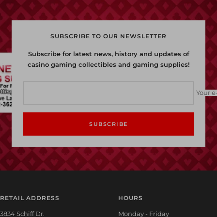
SUBSCRIBE TO OUR NEWSLETTER
Subscribe for latest news, history and updates of
casino gaming collectibles and gaming supplies!
Your e
SUBSCRIBE
RETAIL ADDRESS
HOURS
3834 Schiff Dr.
Monday - Friday