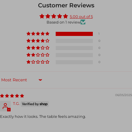
Customer Reviews
5.00 out of 5
Based on 1 review
1
0
0
0
0
Sort by
06/05/2025
T.G.
Exactly how it looks. The table feels amazing.