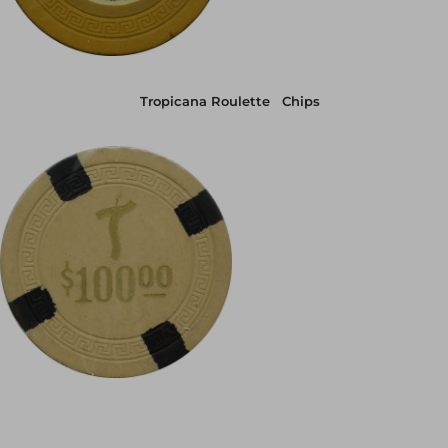
Tropicana Roulette Chips