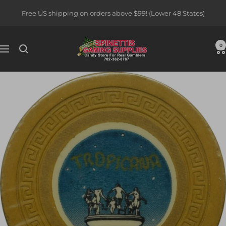
Skip
Free US shipping on orders above $99! (Lower 48 States)
to
content
Spinettis
0
Navigation
Gaming
Supplies