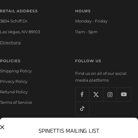
RETAIL ADDRESS
HOURS
3834 Schiff Dr.
Monday - Friday
Las Vegas, NV 89103
11am - 5pm
Directions
POLICIES
FOLLOW US
Shipping Policy
Find us on all of our social
media platforms
Privacy Policy
Refund Policy
Terms of Service
SPINETTIS MAILING LIST
Country/region
United States (USD $)