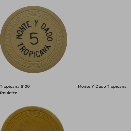
Tropicana $100 Monte Y Dado Tropicana
Roulette