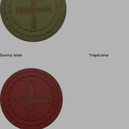
Sunny Isles Tropicana