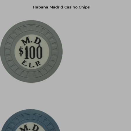
Habana Madrid Casino Chips