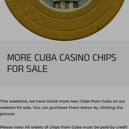
MORE CUBA CASINO CHIPS
FOR SALE
This weekend, we have listed more new chips from Cuba on our
website for sale. You can purchase them below by clicking the
picture:
Please note: All orders of chips from Cuba must be paid by credit