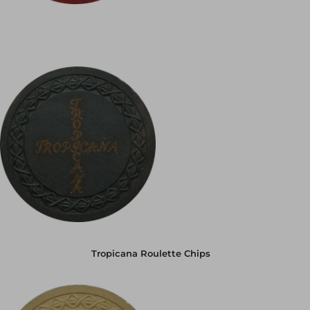
Tropicana Roulette Chips