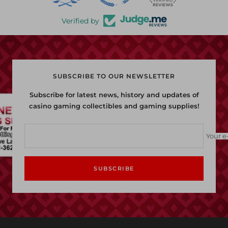
Verified by
SUBSCRIBE TO OUR NEWSLETTER
Subscribe for latest news, history and updates of
casino gaming collectibles and gaming supplies!
Your e
SUBSCRIBE