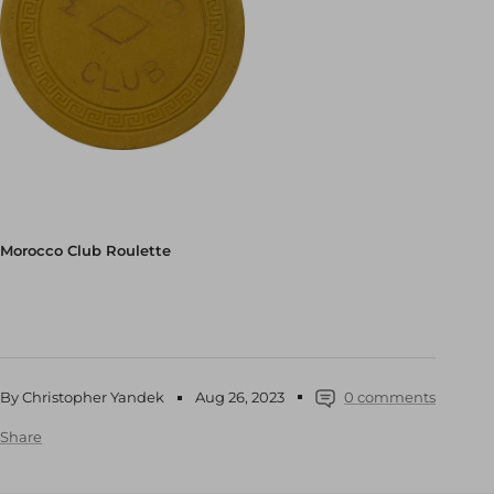
Morocco Club Roulette
By Christopher Yandek
Aug 26, 2023
0 comments
Share