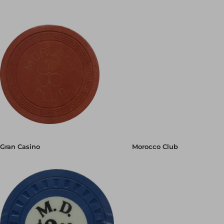
Gran Casino Morocco Club