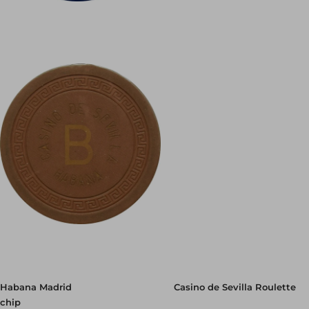
Habana Madrid Casino de Sevilla Roulette
chip