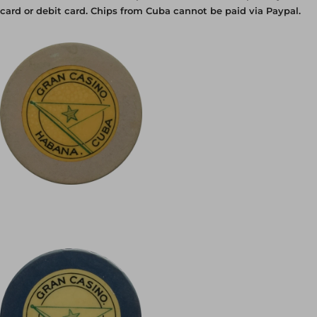
card or debit card. Chips from Cuba cannot be paid via Paypal.