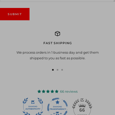
SUBMIT
FAST SHIPPING
We process orders in 1 business day and get them
shipped to you as fast as possible.
Go
Go
Go
to
to
to
slide
slide
slide
1
2
3
66 reviews
22
66