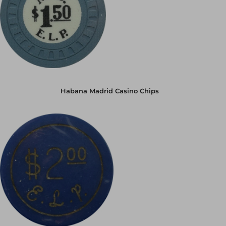
Habana Madrid Casino Chips