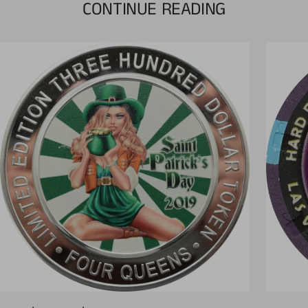
CONTINUE READING