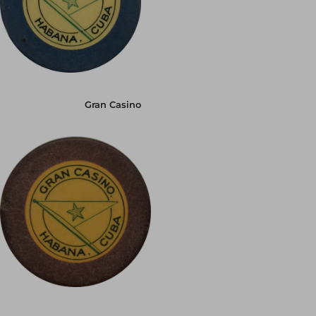
Gran Casino