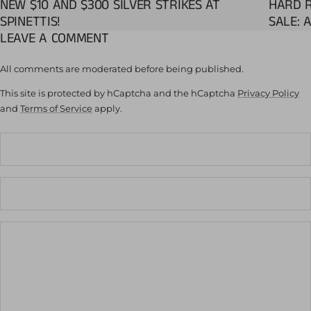
NEW $10 AND $300 SILVER STRIKES AT
HARD R
SPINETTIS!
SALE: 
LEAVE A COMMENT
All comments are moderated before being published.
This site is protected by hCaptcha and the hCaptcha
Privacy Policy
and
Terms of Service
apply.