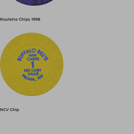
Roulette Chips 1998
NCV Chip