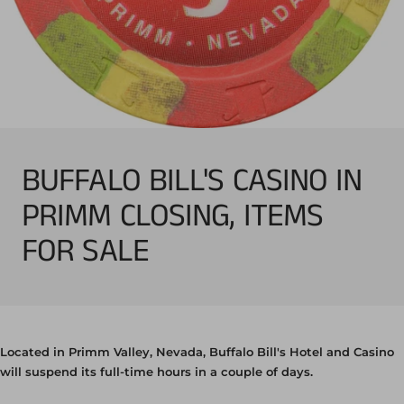
BUFFALO BILL'S CASINO IN
PRIMM CLOSING, ITEMS
FOR SALE
Located in Primm Valley, Nevada, Buffalo Bill's Hotel and Casino
will suspend its full-time hours in a couple of days.