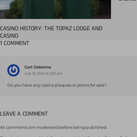
CASINO HISTORY: THE TOPAZ LODGE AND
CASINO
1 COMMENT
Carl Osborne
July 18, 2025 at 2:36 pm
Do you have any casino plaques or jetons for sale?
LEAVE A COMMENT
All comments are moderated before being published.