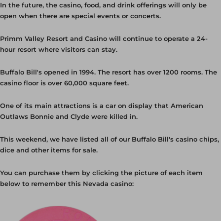
In the future, the casino, food, and drink offerings will only be
open when there are special events or concerts.
Primm Valley Resort and Casino will continue to operate a 24-
hour resort where visitors can stay.
Buffalo Bill's opened in 1994. The resort has over 1200 rooms. The
casino floor is over 60,000 square feet.
One of its main attractions is a car on display that American
Outlaws Bonnie and Clyde were killed in.
This weekend, we have listed all of our Buffalo Bill's casino chips,
dice and other items for sale.
You can purchase them by clicking the picture of each item
below to remember this Nevada casino: