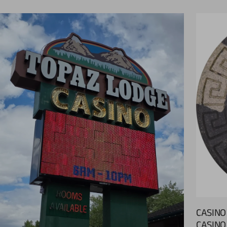
CASINO
CASINO