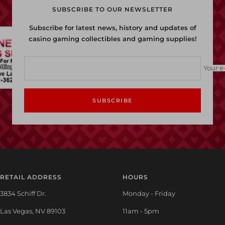
SUBSCRIBE TO OUR NEWSLETTER
Subscribe for latest news, history and updates of
casino gaming collectibles and gaming supplies!
Your e
SUBSCRIBE
RETAIL ADDRESS
HOURS
3834 Schiff Dr.
Monday - Friday
Las Vegas, NV 89103
11am - 5pm