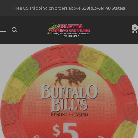
Skip
Free US shipping on orders above $99! (Lower 48 States)
to
content
Spinettis
0
Navigation
Gaming
Supplies