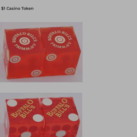
$1 Casino Token