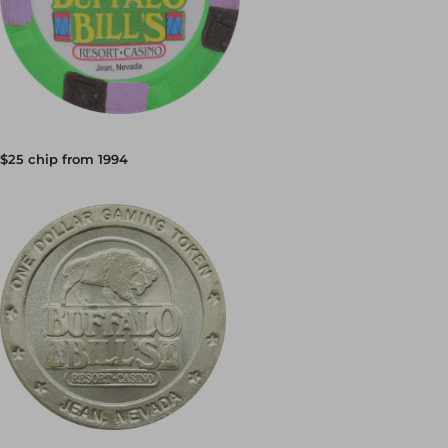
$25 chip from 1994