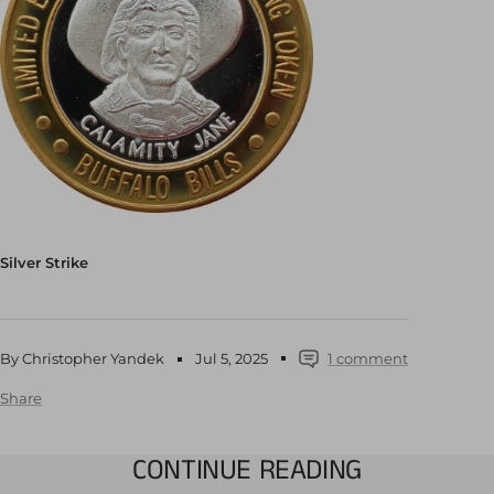
Silver Strike
By Christopher Yandek
Jul 5, 2025
1 comment
Share
CONTINUE READING