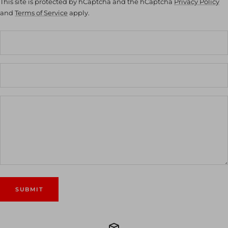
This site is protected by hCaptcha and the hCaptcha
Privacy Policy
and
Terms of Service
apply.
SUBMIT