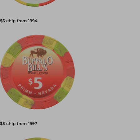
$5 chip from 1994
$5 chip from 1997