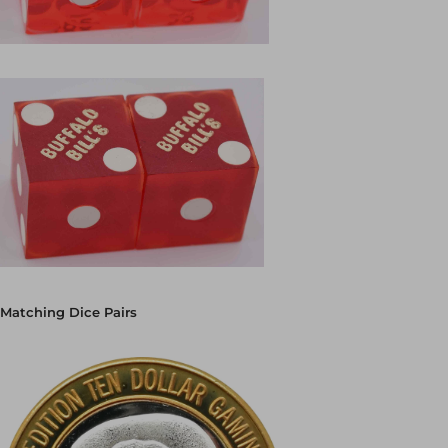
Matching Dice Pairs