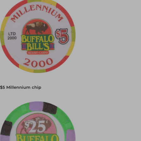
$5 Millennium chip