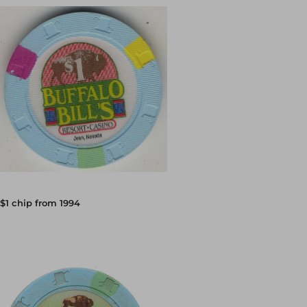
$1 chip from 1994