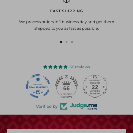
FAST SHIPPING
We process orders in 1 business day and get them
shipped to you as fast as possible.
Go
Go
Go
to
to
to
slide
slide
slide
1
2
3
66 reviews
22
66
Verified by