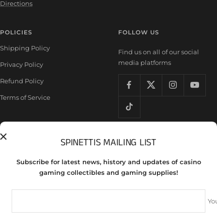
Directions
POLICIES
FOLLOW US
Shipping Policy
Find us on all of our social
media platforms
Privacy Policy
Refund Policy
Terms of Service
SPINETTIS MAILING LIST
Country/region
United States (USD $)
Subscribe for latest news, history and updates of casino
Spinettis Gaming Supplies
gaming collectibles and gaming supplies!
We accept
Yo