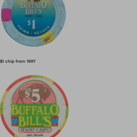
$1 chip from 1997